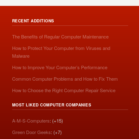
RECENT ADDITIONS
The Benefits of Regular Computer Maintenance
How to Protect Your Computer from Viruses and
Malware
How to Improve Your Computer’s Performance
Common Computer Problems and How to Fix Them
How to Choose the Right Computer Repair Service
MOST LIKED COMPUTER COMPANIES
A-M-S-Computers
: (+15)
Green Door Geeks
: (+7)