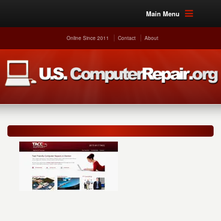
Main Menu
Online Since 2011
Contact
About