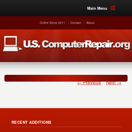
Main Menu
Online Since 2011
Contact
About
← Previous
Next →
RECENT ADDITIONS