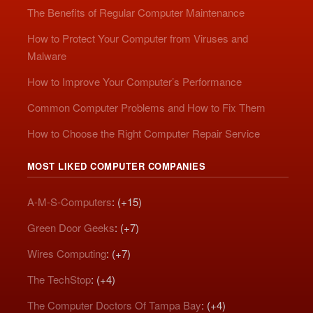
The Benefits of Regular Computer Maintenance
How to Protect Your Computer from Viruses and
Malware
How to Improve Your Computer’s Performance
Common Computer Problems and How to Fix Them
How to Choose the Right Computer Repair Service
MOST LIKED COMPUTER COMPANIES
A-M-S-Computers
: (+15)
Green Door Geeks
: (+7)
Wires Computing
: (+7)
The TechStop
: (+4)
The Computer Doctors Of Tampa Bay
: (+4)