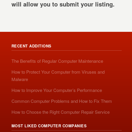
will allow you to submit your listing.
RECENT ADDITIONS
The Benefits of Regular Computer Maintenance
How to Protect Your Computer from Viruses and
Malware
How to Improve Your Computer’s Performance
Common Computer Problems and How to Fix Them
How to Choose the Right Computer Repair Service
MOST LIKED COMPUTER COMPANIES