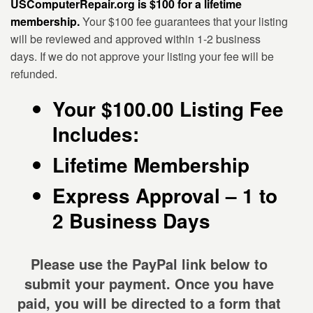
USComputerRepair.org is $100 for a lifetime
membership.
Your $100 fee guarantees that your listing
will be reviewed and approved within 1-2 business
days. If we do not approve your listing your fee will be
refunded.
Your $100.00 Listing Fee
Includes:
Lifetime Membership
Express Approval – 1 to
2 Business Days
Please use the PayPal link below to
submit your payment.
Once you have
paid, you will be directed to a form that