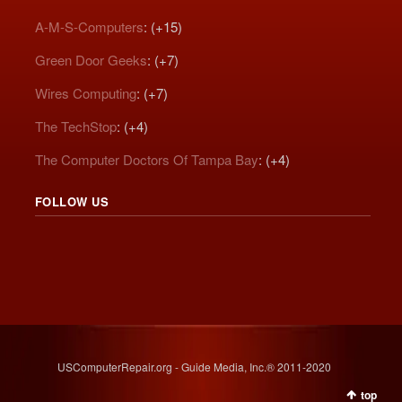
A-M-S-Computers
: (+15)
Green Door Geeks
: (+7)
Wires Computing
: (+7)
The TechStop
: (+4)
The Computer Doctors Of Tampa Bay
: (+4)
FOLLOW US
USComputerRepair.org - Guide Media, Inc.® 2011-2020
top