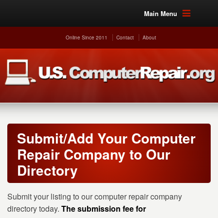
Main Menu
Online Since 2011
Contact
About
Submit/Add Your Computer
Repair Company to Our
Directory
Submit your listing to our computer repair company
directory today.
The submission fee for