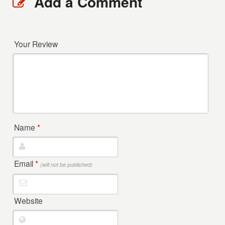
Add a Comment
Your Review
Name
*
Email
*
(will not be published)
Website