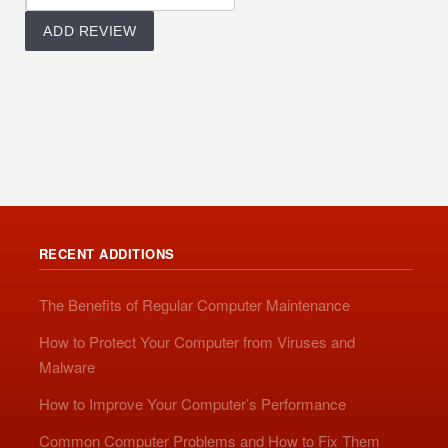
RECENT ADDITIONS
The Benefits of Regular Computer Maintenance
How to Protect Your Computer from Viruses and
Malware
How to Improve Your Computer’s Performance
Common Computer Problems and How to Fix Them