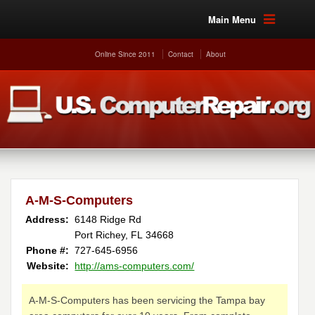
Main Menu
Online Since 2011
Contact
About
A-M-S-Computers
Address:
6148 Ridge Rd
Port Richey, FL 34668
Phone #:
727-645-6956
Website:
http://ams-computers.com/
A-M-S-Computers has been servicing the Tampa bay