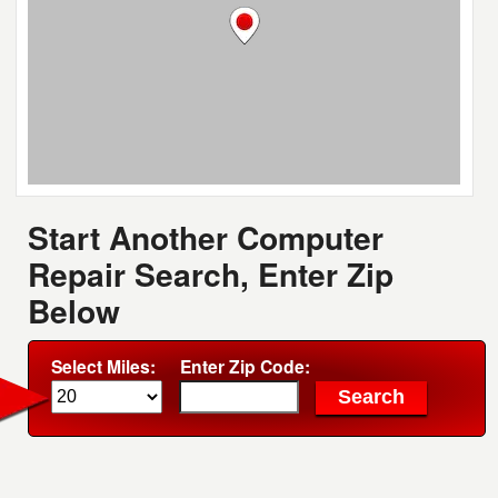
Start Another Computer
Repair Search, Enter Zip
Below
Select Miles:
Enter Zip Code: