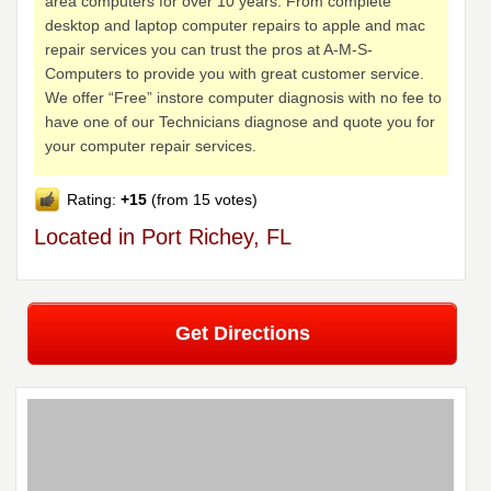
area computers for over 10 years. From complete
desktop and laptop computer repairs to apple and mac
repair services you can trust the pros at A-M-S-
Computers to provide you with great customer service.
We offer “Free” instore computer diagnosis with no fee to
have one of our Technicians diagnose and quote you for
your computer repair services.
Rating:
+15
(from 15 votes)
Located in Port Richey, FL
Get Directions