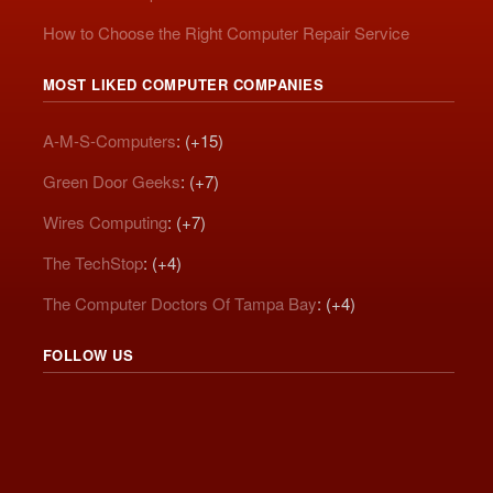
How to Choose the Right Computer Repair Service
MOST LIKED COMPUTER COMPANIES
A-M-S-Computers
: (+15)
Green Door Geeks
: (+7)
Wires Computing
: (+7)
The TechStop
: (+4)
The Computer Doctors Of Tampa Bay
: (+4)
FOLLOW US