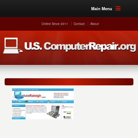
Main Menu
Online Since 2011
Contact
About