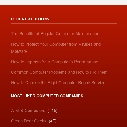
RECENT ADDITIONS
The Benefits of Regular Computer Maintenance
How to Protect Your Computer from Viruses and
Malware
How to Improve Your Computer’s Performance
Common Computer Problems and How to Fix Them
How to Choose the Right Computer Repair Service
MOST LIKED COMPUTER COMPANIES
A-M-S-Computers
: (+15)
Green Door Geeks
: (+7)