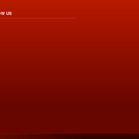
OW US