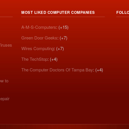
MOST LIKED COMPUTER COMPANIES
FOLL
A-M-S-Computers
: (+15)
Green Door Geeks
: (+7)
iruses
Wires Computing
: (+7)
The TechStop
: (+4)
The Computer Doctors Of Tampa Bay
: (+4)
w to
epair