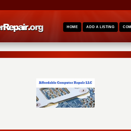
HOME
ADD A LISTING
COM