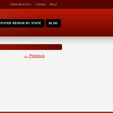
Online Since 2011
Contact
About
PUTER REPAIR BY STATE
BLOG
← Previous