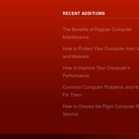
RECENT ADDITIONS
The Benefits of Regular Computer
Maintenance
How to Protect Your Computer from V
and Malware
How to Improve Your Computer’s
Performance
Common Computer Problems and Ho
Fix Them
How to Choose the Right Computer R
Service