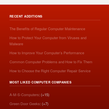
RECENT ADDITIONS
The Benefits of Regular Computer Maintenance
How to Protect Your Computer from Viruses and
Malware
How to Improve Your Computer’s Performance
Common Computer Problems and How to Fix Them
How to Choose the Right Computer Repair Service
MOST LIKED COMPUTER COMPANIES
A-M-S-Computers
: (+15)
Green Door Geeks
: (+7)