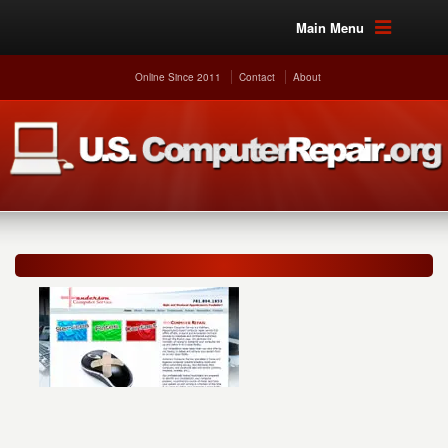
Main Menu
Online Since 2011
Contact
About