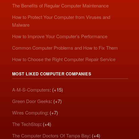
The Benefits of Regular Computer Maintenance
How to Protect Your Computer from Viruses and
Malware
How to Improve Your Computer’s Performance
Common Computer Problems and How to Fix Them
How to Choose the Right Computer Repair Service
MOST LIKED COMPUTER COMPANIES
A-M-S-Computers
: (+15)
Green Door Geeks
: (+7)
Wires Computing
: (+7)
The TechStop
: (+4)
The Computer Doctors Of Tampa Bay
: (+4)