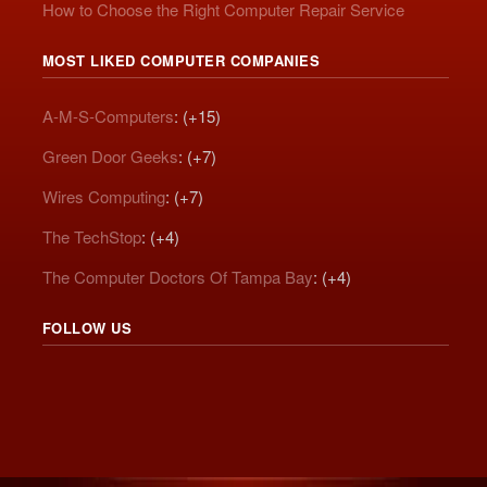
How to Choose the Right Computer Repair Service
MOST LIKED COMPUTER COMPANIES
A-M-S-Computers
: (+15)
Green Door Geeks
: (+7)
Wires Computing
: (+7)
The TechStop
: (+4)
The Computer Doctors Of Tampa Bay
: (+4)
FOLLOW US