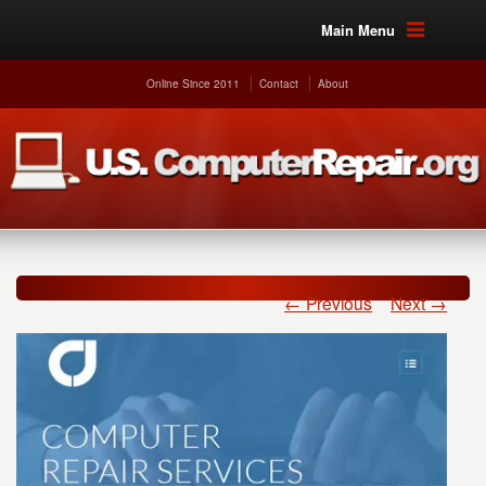
Main Menu
Online Since 2011
Contact
About
← Previous
Next →