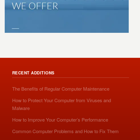
RECENT ADDITIONS
The Benefits of Regular Computer Maintenance
How to Protect Your Computer from Viruses and
Malware
How to Improve Your Computer’s Performance
Common Computer Problems and How to Fix Them