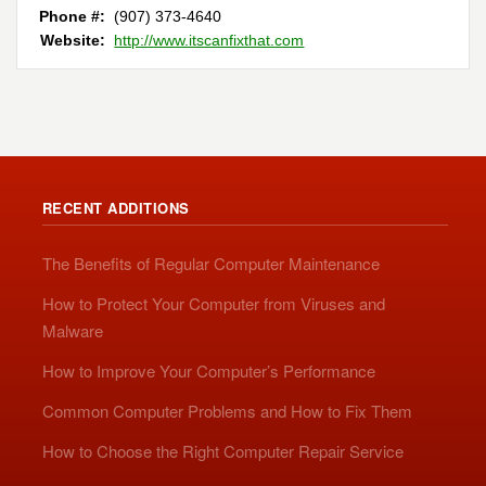
Phone #:
(907) 373-4640
Website:
http://www.itscanfixthat.com
RECENT ADDITIONS
The Benefits of Regular Computer Maintenance
How to Protect Your Computer from Viruses and
Malware
How to Improve Your Computer’s Performance
Common Computer Problems and How to Fix Them
How to Choose the Right Computer Repair Service