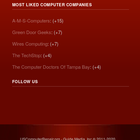
MOST LIKED COMPUTER COMPANIES
A-M-S-Computers
: (+15)
Green Door Geeks
: (+7)
Wires Computing
: (+7)
The TechStop
: (+4)
The Computer Doctors Of Tampa Bay
: (+4)
FOLLOW US
USComputerRepair.org - Guide Media, Inc.® 2011-2020