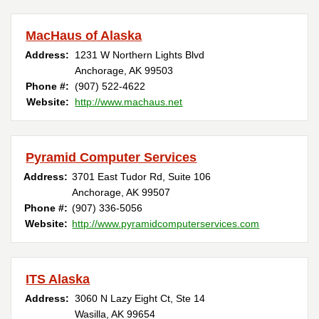
MacHaus of Alaska
Address:
1231 W Northern Lights Blvd
Anchorage, AK 99503
Phone #:
(907) 522-4622
Website:
http://www.machaus.net
Pyramid Computer Services
Address:
3701 East Tudor Rd, Suite 106
Anchorage, AK 99507
Phone #:
(907) 336-5056
Website:
http://www.pyramidcomputerservices.com
ITS Alaska
Address:
3060 N Lazy Eight Ct, Ste 14
Wasilla, AK 99654