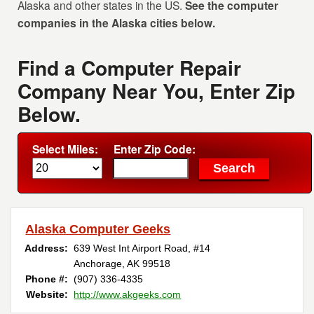
Alaska and other states in the US.
See the computer
companies in the Alaska cities below.
Find a Computer Repair
Company Near You, Enter Zip
Below.
Select Miles:
Enter Zip Code:
Alaska Computer Geeks
Address:
639 West Int Airport Road, #14
Anchorage, AK 99518
Phone #:
(907) 336-4335
Website:
http://www.akgeeks.com