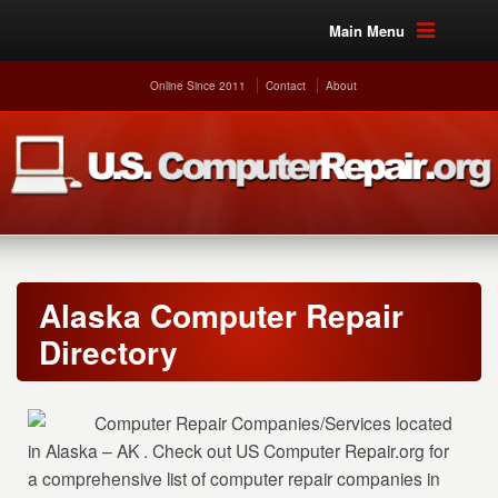
Main Menu
Online Since 2011
Contact
About
Alaska Computer Repair
Directory
Computer Repair Companies/Services located
in Alaska – AK . Check out US Computer Repair.org for
a comprehensive list of computer repair companies in