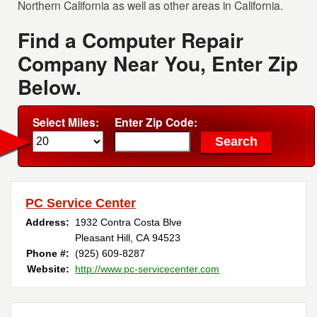
Northern California as well as other areas in California.
Find a Computer Repair
Company Near You, Enter Zip
Below.
Select Miles:
Enter Zip Code:
PC Service Center
Address:
1932 Contra Costa Blve
Pleasant Hill, CA 94523
Phone #:
(925) 609-8287
Website:
http://www.pc-servicecenter.com