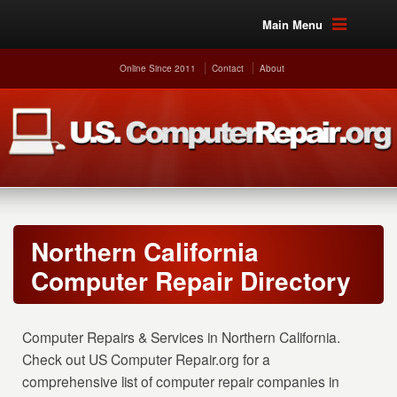
Main Menu
Online Since 2011
Contact
About
Northern California
Computer Repair Directory
Computer Repairs & Services in Northern California.
Check out US Computer Repair.org for a
comprehensive list of computer repair companies in