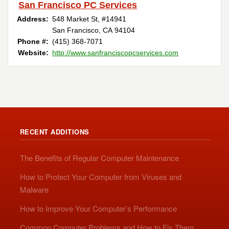
San Francisco PC Services
Address:
548 Market St, #14941
San Francisco, CA 94104
Phone #:
(415) 368-7071
Website:
http://www.sanfranciscopcservices.com
RECENT ADDITIONS
The Benefits of Regular Computer Maintenance
How to Protect Your Computer from Viruses and
Malware
How to Improve Your Computer’s Performance
Common Computer Problems and How to Fix Them