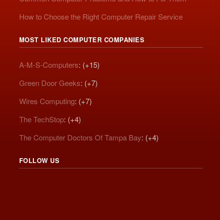
How to Choose the Right Computer Repair Service
MOST LIKED COMPUTER COMPANIES
A-M-S-Computers
: (+15)
Green Door Geeks
: (+7)
Wires Computing
: (+7)
The TechStop
: (+4)
The Computer Doctors Of Tampa Bay
: (+4)
FOLLOW US