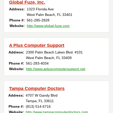
Global Fuze, Inc.
Address:
1323 Florida Ave
West Palm Beach, FL 33401
Phone #:
561-285-2828
Website:
http://www.global-fuze.com
A Plus Computer Support
Address:
2300 Palm Beach Lakes Blvd. #101
West Palm Beach, FL 33409
Phone #:
561-283-4034
Website:
http://www.apluscomputersupport.net
Tampa Computer Doctors
Address:
4707 W Gandy Blvd
Tampa, FL 33611
Phone #:
(813) 514-6716
Website:
http://www.tampacomputerdoctors.com