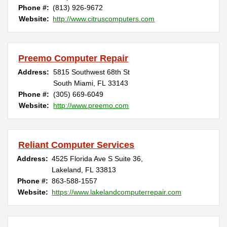
Phone #:
(813) 926-9672
Website:
http://www.citruscomputers.com
Preemo Computer Repair
Address:
5815 Southwest 68th St
South Miami, FL 33143
Phone #:
(305) 669-6049
Website:
http://www.preemo.com
Reliant Computer Services
Address:
4525 Florida Ave S Suite 36,
Lakeland, FL 33813
Phone #:
863-588-1557
Website:
https://www.lakelandcomputerrepair.com