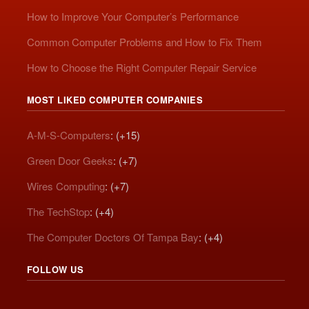
How to Improve Your Computer’s Performance
Common Computer Problems and How to Fix Them
How to Choose the Right Computer Repair Service
MOST LIKED COMPUTER COMPANIES
A-M-S-Computers
: (+15)
Green Door Geeks
: (+7)
Wires Computing
: (+7)
The TechStop
: (+4)
The Computer Doctors Of Tampa Bay
: (+4)
FOLLOW US