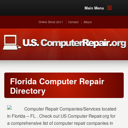
Main Menu
Online Since 2011
Contact
About
Florida Computer Repair
Directory
Computer Repair Companies/Services located
in Florida – FL . Check out US Computer Repair.org for
a comprehensive list of computer repair companies in