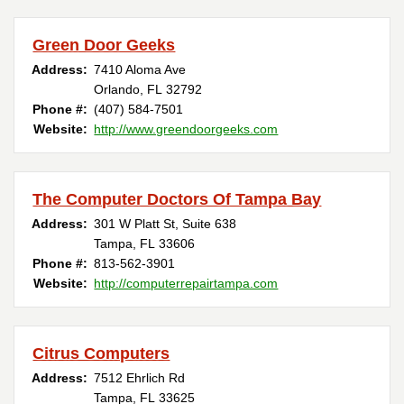
Green Door Geeks
Address:
7410 Aloma Ave
Orlando, FL 32792
Phone #:
(407) 584-7501
Website:
http://www.greendoorgeeks.com
The Computer Doctors Of Tampa Bay
Address:
301 W Platt St, Suite 638
Tampa, FL 33606
Phone #:
813-562-3901
Website:
http://computerrepairtampa.com
Citrus Computers
Address:
7512 Ehrlich Rd
Tampa, FL 33625