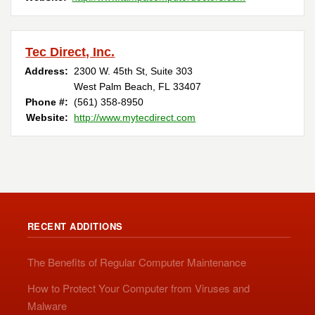
Tec Direct, Inc.
Address:
2300 W. 45th St, Suite 303
West Palm Beach, FL 33407
Phone #:
(561) 358-8950 ‎
Website:
http://www.mytecdirect.com
RECENT ADDITIONS
The Benefits of Regular Computer Maintenance
How to Protect Your Computer from Viruses and
Malware