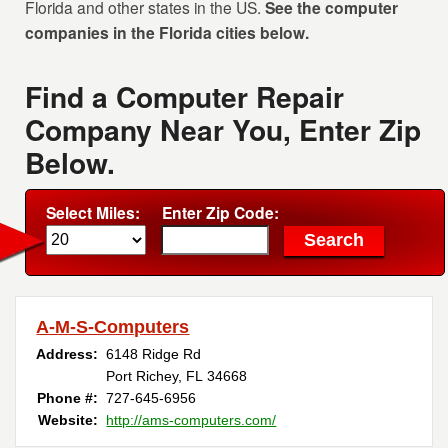
Florida and other states in the US.
See the computer
companies in the Florida cities below.
Find a Computer Repair
Company Near You, Enter Zip
Below.
Select Miles:
Enter Zip Code:
A-M-S-Computers
Address:
6148 Ridge Rd
Port Richey, FL 34668
Phone #:
727-645-6956
Website:
http://ams-computers.com/