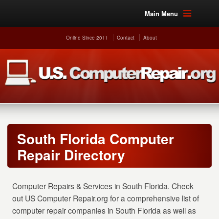
Main Menu
Online Since 2011
Contact
About
South Florida Computer
Repair Directory
Computer Repairs & Services in South Florida. Check
out US Computer Repair.org for a comprehensive list of
computer repair companies in South Florida as well as