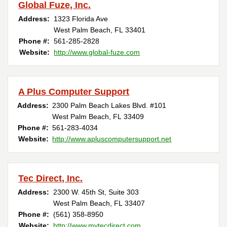
Global Fuze, Inc.
Address:
1323 Florida Ave
West Palm Beach, FL 33401
Phone #:
561-285-2828
Website:
http://www.global-fuze.com
A Plus Computer Support
Address:
2300 Palm Beach Lakes Blvd. #101
West Palm Beach, FL 33409
Phone #:
561-283-4034
Website:
http://www.apluscomputersupport.net
Tec Direct, Inc.
Address:
2300 W. 45th St, Suite 303
West Palm Beach, FL 33407
Phone #:
(561) 358-8950 ‎
Website:
http://www.mytecdirect.com