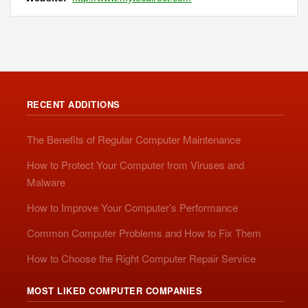
RECENT ADDITIONS
The Benefits of Regular Computer Maintenance
How to Protect Your Computer from Viruses and
Malware
How to Improve Your Computer’s Performance
Common Computer Problems and How to Fix Them
How to Choose the Right Computer Repair Service
MOST LIKED COMPUTER COMPANIES