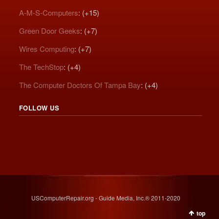
A-M-S-Computers
: (+15)
Green Door Geeks
: (+7)
Wires Computing
: (+7)
The TechStop
: (+4)
The Computer Doctors Of Tampa Bay
: (+4)
FOLLOW US
USComputerRepair.org - Guide Media, Inc.® 2011-2020
top