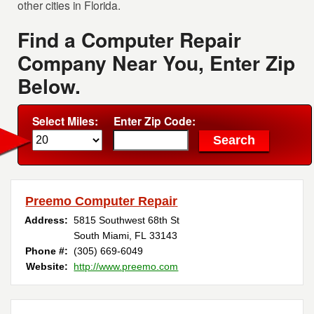
other cities in Florida.
Find a Computer Repair
Company Near You, Enter Zip
Below.
Select Miles:
Enter Zip Code:
Preemo Computer Repair
Address:
5815 Southwest 68th St
South Miami, FL 33143
Phone #:
(305) 669-6049
Website:
http://www.preemo.com