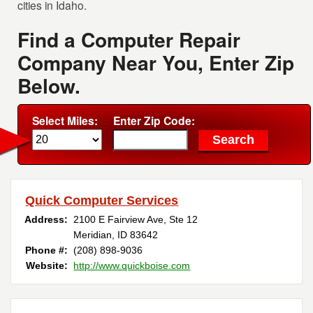
cities in Idaho.
Find a Computer Repair
Company Near You, Enter Zip
Below.
Select Miles:
Enter Zip Code:
Quick Computer Services
Address:
2100 E Fairview Ave, Ste 12
Meridian, ID 83642
Phone #:
(208) 898-9036
Website:
http://www.quickboise.com