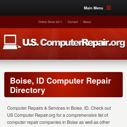
Main Menu
Online Since 2011
Contact
About
Boise, ID Computer Repair
Directory
Computer Repairs & Services in Boise, ID. Check out
US Computer Repair.org for a comprehensive list of
computer repair companies in Boise as well as other