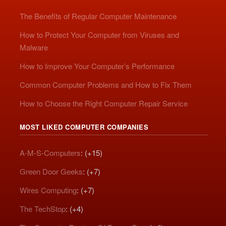
The Benefits of Regular Computer Maintenance
How to Protect Your Computer from Viruses and
Malware
How to Improve Your Computer’s Performance
Common Computer Problems and How to Fix Them
How to Choose the Right Computer Repair Service
MOST LIKED COMPUTER COMPANIES
A-M-S-Computers
: (+15)
Green Door Geeks
: (+7)
Wires Computing
: (+7)
The TechStop
: (+4)