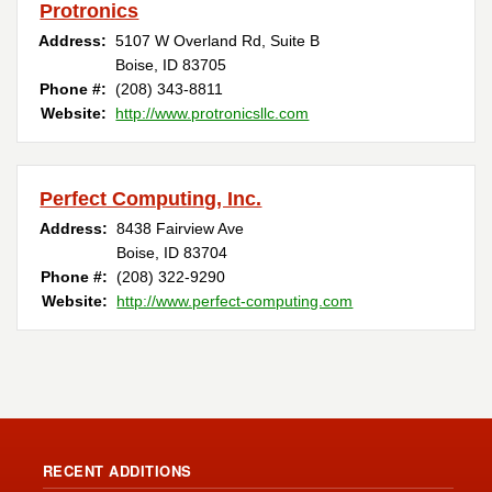
Protronics
Address:
5107 W Overland Rd, Suite B
Boise, ID 83705
Phone #:
(208) 343-8811
Website:
http://www.protronicsllc.com
Perfect Computing, Inc.
Address:
8438 Fairview Ave
Boise, ID 83704
Phone #:
(208) 322-9290
Website:
http://www.perfect-computing.com
RECENT ADDITIONS