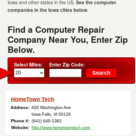
Iowa and other states in the US.
See the computer
companies in the Iowa cities below.
Find a Computer Repair
Company Near You, Enter Zip
Below.
Select Miles:
Enter Zip Code:
HomeTown Tech
Address:
420 Washington Ave
Iowa Falls, IA 50126
Phone #:
(641) 640-1382
Website:
http://www.hometowntech.com