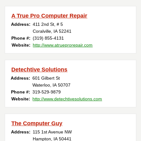
A True Pro Computer Repair
Address:
411 2nd St, # 5
Coralville, IA 52241
Phone #:
(319) 855-4131
Website:
http://www.atrueprorepair.com
Detechtive Solutions
Address:
601 Gilbert St
Waterloo, IA 50707
Phone #:
319-529-9879
Website:
http://www.detechtivesolutions.com
The Computer Guy
Address:
115 1st Avenue NW
Hampton, IA 50441