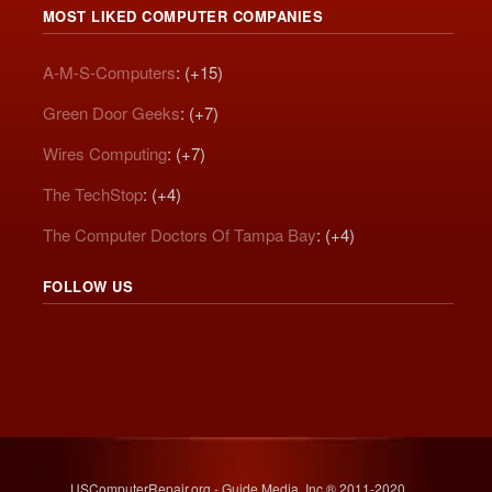
MOST LIKED COMPUTER COMPANIES
A-M-S-Computers
: (+15)
Green Door Geeks
: (+7)
Wires Computing
: (+7)
The TechStop
: (+4)
The Computer Doctors Of Tampa Bay
: (+4)
FOLLOW US
USComputerRepair.org - Guide Media, Inc.® 2011-2020