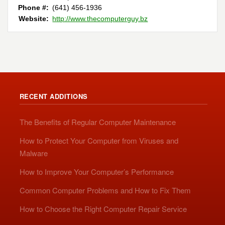
Phone #:
(641) 456-1936
Website:
http://www.thecomputerguy.bz
RECENT ADDITIONS
The Benefits of Regular Computer Maintenance
How to Protect Your Computer from Viruses and
Malware
How to Improve Your Computer’s Performance
Common Computer Problems and How to Fix Them
How to Choose the Right Computer Repair Service