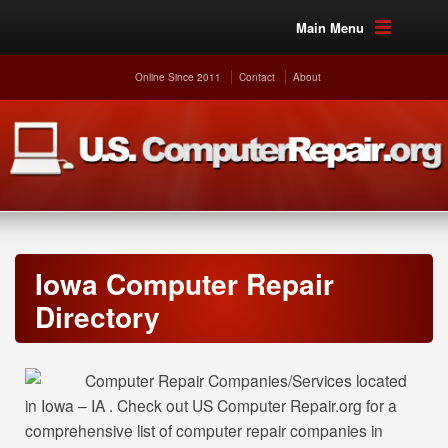
Main Menu
Online Since 2011
Contact
About
Iowa Computer Repair
Directory
Computer Repair Companies/Services located
in Iowa – IA . Check out US Computer Repair.org for a
comprehensive list of computer repair companies in