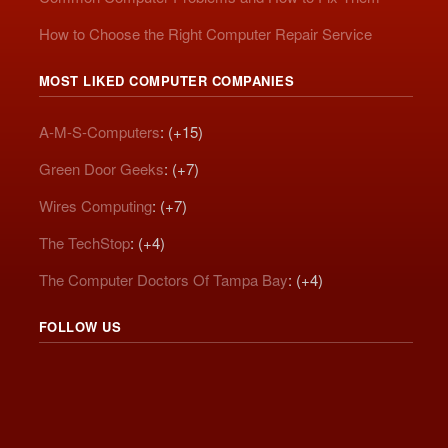
How to Choose the Right Computer Repair Service
MOST LIKED COMPUTER COMPANIES
A-M-S-Computers
: (+15)
Green Door Geeks
: (+7)
Wires Computing
: (+7)
The TechStop
: (+4)
The Computer Doctors Of Tampa Bay
: (+4)
FOLLOW US