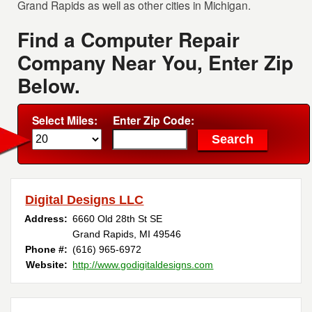
Grand Rapids as well as other cities in Michigan.
Find a Computer Repair
Company Near You, Enter Zip
Below.
Select Miles:
Enter Zip Code:
Digital Designs LLC
Address:
6660 Old 28th St SE
Grand Rapids, MI 49546
Phone #:
(616) 965-6972
Website:
http://www.godigitaldesigns.com