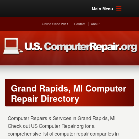
Main Menu
Online Since 2011
Contact
About
Grand Rapids, MI Computer
Repair Directory
Computer Repairs & Services in Grand Rapids, MI.
Check out US Computer Repair.org for a
comprehensive list of computer repair companies in