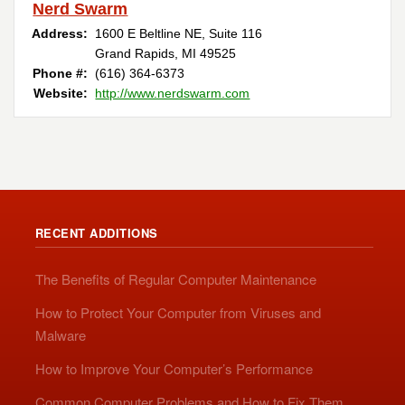
Nerd Swarm
Address:
1600 E Beltline NE, Suite 116
Grand Rapids, MI 49525
Phone #:
(616) 364-6373
Website:
http://www.nerdswarm.com
RECENT ADDITIONS
The Benefits of Regular Computer Maintenance
How to Protect Your Computer from Viruses and
Malware
How to Improve Your Computer’s Performance
Common Computer Problems and How to Fix Them