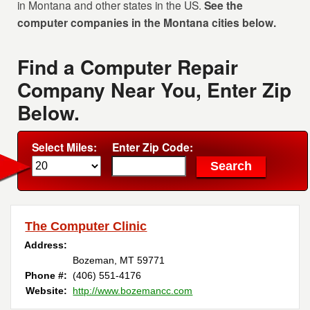
in Montana and other states in the US.
See the
computer companies in the Montana cities below.
Find a Computer Repair
Company Near You, Enter Zip
Below.
Select Miles:
Enter Zip Code:
The Computer Clinic
Address:
Bozeman, MT 59771
Phone #:
(406) 551-4176
Website:
http://www.bozemancc.com