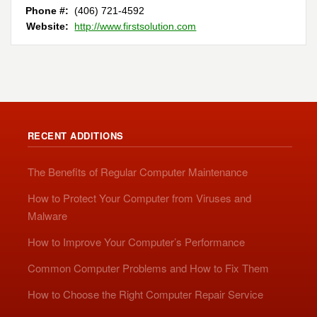
Phone #:
(406) 721-4592
Website:
http://www.firstsolution.com
RECENT ADDITIONS
The Benefits of Regular Computer Maintenance
How to Protect Your Computer from Viruses and
Malware
How to Improve Your Computer’s Performance
Common Computer Problems and How to Fix Them
How to Choose the Right Computer Repair Service