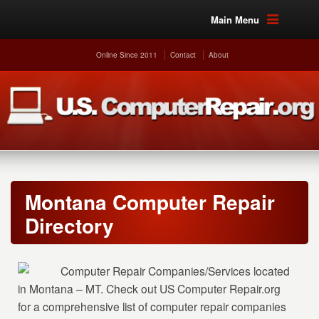
Main Menu
Online Since 2011
Contact
About
Montana Computer Repair
Directory
Computer Repair Companies/Services located
in Montana – MT. Check out US Computer Repair.org
for a comprehensive list of computer repair companies