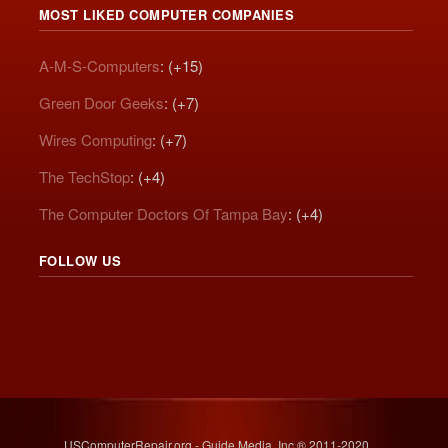
MOST LIKED COMPUTER COMPANIES
A-M-S-Computers
: (+15)
Green Door Geeks
: (+7)
Wires Computing
: (+7)
The TechStop
: (+4)
The Computer Doctors Of Tampa Bay
: (+4)
FOLLOW US
USComputerRepair.org - Guide Media, Inc.® 2011-2020