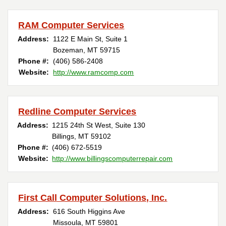
RAM Computer Services
Address:
1122 E Main St, Suite 1
Bozeman, MT 59715
Phone #:
(406) 586-2408
Website:
http://www.ramcomp.com
Redline Computer Services
Address:
1215 24th St West, Suite 130
Billings, MT 59102
Phone #:
(406) 672-5519
Website:
http://www.billingscomputerrepair.com
First Call Computer Solutions, Inc.
Address:
616 South Higgins Ave
Missoula, MT 59801