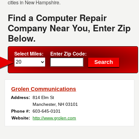
cities in New Hampshire.
Find a Computer Repair
Company Near You, Enter Zip
Below.
Select Miles:
Enter Zip Code:
Grolen Communications
Address:
814 Elm St
Manchester, NH 03101
Phone #:
603-645-0101
Website:
http://www.grolen.com