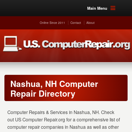
Main Menu
Online Since 2011
Contact
About
Nashua, NH Computer
Repair Directory
Computer Repairs & Services in Nashua, NH. Check
out US Computer Repair.org for a comprehensive list of
computer repair companies in Nashua as well as other