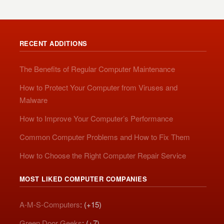
RECENT ADDITIONS
The Benefits of Regular Computer Maintenance
How to Protect Your Computer from Viruses and
Malware
How to Improve Your Computer’s Performance
Common Computer Problems and How to Fix Them
How to Choose the Right Computer Repair Service
MOST LIKED COMPUTER COMPANIES
A-M-S-Computers
: (+15)
Green Door Geeks
: (+7)