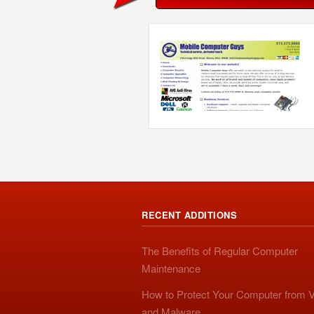
RECENT ADDITIONS
The Benefits of Regular Computer
Maintenance
How to Protect Your Computer from V
and Malware