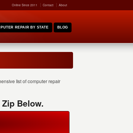
Online Since 2011
Contact
About
PUTER REPAIR BY STATE
BLOG
nsive list of computer repair
 Zip Below.