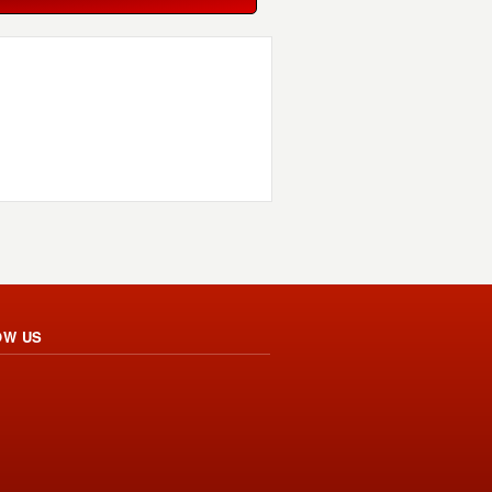
OW US