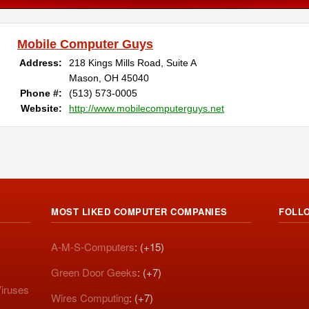
Mobile Computer Guys
Address:
218 Kings Mills Road, Suite A
Mason, OH 45040
Phone #:
(513) 573-0005
Website:
http://www.mobilecomputerguys.net
MOST LIKED COMPUTER COMPANIES
FOLL
A-M-S-Computers
: (+15)
Green Door Geeks
: (+7)
iruses
Wires Computing
: (+7)