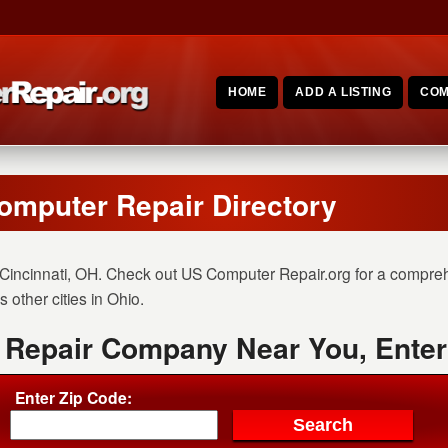
HOME
ADD A LISTING
COM
omputer Repair Directory
Cincinnati, OH. Check out US Computer Repair.org for a comprehe
 other cities in Ohio.
 Repair Company Near You, Enter
Enter Zip Code: