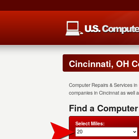
Cincinnati, OH C
Computer Repairs & Services in 
companies in Cincinnat as well as
Find a Computer
Select Miles: