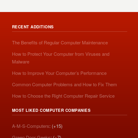
RECENT ADDITIONS
The Benefits of Regular Computer Maintenance
How to Protect Your Computer from Viruses and
Malware
How to Improve Your Computer’s Performance
Common Computer Problems and How to Fix Them
How to Choose the Right Computer Repair Service
MOST LIKED COMPUTER COMPANIES
A-M-S-Computers
: (+15)
Green Door Geeks
: (+7)