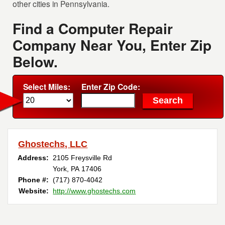
other cities in Pennsylvania.
Find a Computer Repair
Company Near You, Enter Zip
Below.
Select Miles:
Enter Zip Code:
Ghostechs, LLC
Address:
2105 Freysville Rd
York, PA 17406
Phone #:
(717) 870-4042
Website:
http://www.ghostechs.com