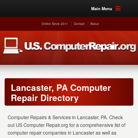
Main Menu
Online Since 2011
Contact
About
Lancaster, PA Computer
Repair Directory
Computer Repairs & Services in Lancaster, PA. Check
out US Computer Repair.org for a comprehensive list of
computer repair companies in Lancaster as well as