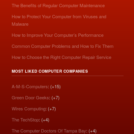
The Benefits of Regular Computer Maintenance
How to Protect Your Computer from Viruses and
Malware
How to Improve Your Computer’s Performance
Common Computer Problems and How to Fix Them
How to Choose the Right Computer Repair Service
MOST LIKED COMPUTER COMPANIES
A-M-S-Computers
: (+15)
Green Door Geeks
: (+7)
Wires Computing
: (+7)
The TechStop
: (+4)
The Computer Doctors Of Tampa Bay
: (+4)