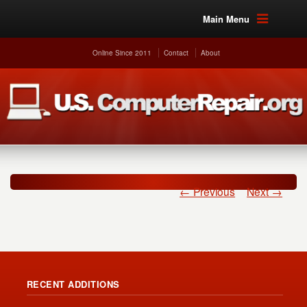
Main Menu
Online Since 2011
Contact
About
← Previous
Next →
RECENT ADDITIONS