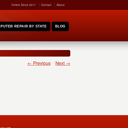
Online Since 2011
Contact
About
PUTER REPAIR BY STATE
BLOG
← Previous
Next →