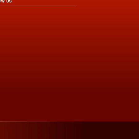
OW US