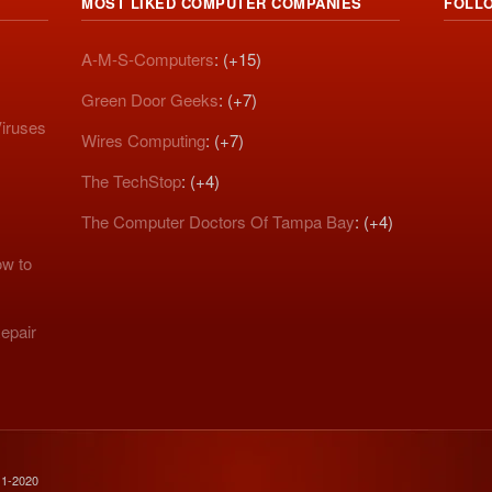
MOST LIKED COMPUTER COMPANIES
FOLL
A-M-S-Computers
: (+15)
Green Door Geeks
: (+7)
iruses
Wires Computing
: (+7)
The TechStop
: (+4)
The Computer Doctors Of Tampa Bay
: (+4)
w to
epair
11-2020