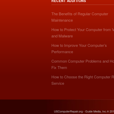
RECENT ADDITIONS
The Benefits of Regular Computer
Maintenance
How to Protect Your Computer from V
and Malware
How to Improve Your Computer’s
Performance
Common Computer Problems and Ho
Fix Them
How to Choose the Right Computer R
Service
USComputerRepair.org - Guide Media, Inc.® 20