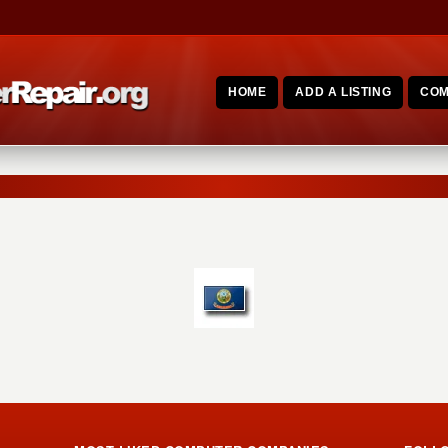
HOME
ADD A LISTING
COM