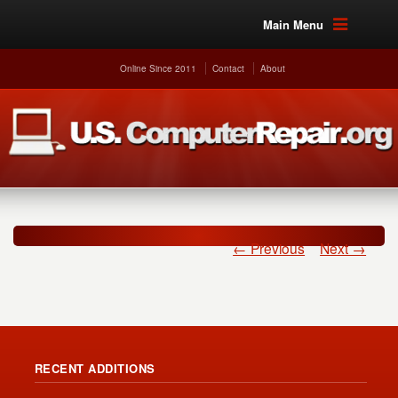
Main Menu
Online Since 2011
Contact
About
← Previous
Next →
RECENT ADDITIONS