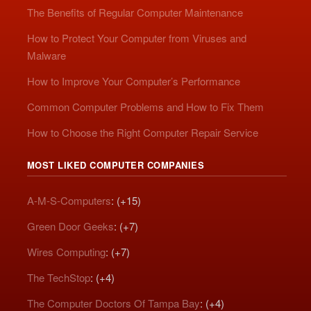
The Benefits of Regular Computer Maintenance
How to Protect Your Computer from Viruses and
Malware
How to Improve Your Computer’s Performance
Common Computer Problems and How to Fix Them
How to Choose the Right Computer Repair Service
MOST LIKED COMPUTER COMPANIES
A-M-S-Computers
: (+15)
Green Door Geeks
: (+7)
Wires Computing
: (+7)
The TechStop
: (+4)
The Computer Doctors Of Tampa Bay
: (+4)