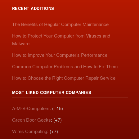
RECENT ADDITIONS
The Benefits of Regular Computer Maintenance
How to Protect Your Computer from Viruses and
Malware
How to Improve Your Computer’s Performance
Common Computer Problems and How to Fix Them
How to Choose the Right Computer Repair Service
MOST LIKED COMPUTER COMPANIES
A-M-S-Computers
: (+15)
Green Door Geeks
: (+7)
Wires Computing
: (+7)