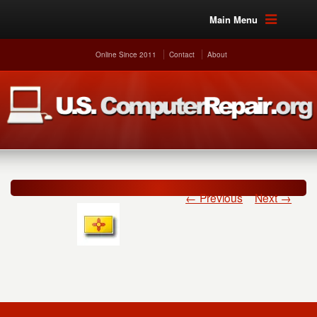
Main Menu
Online Since 2011
Contact
About
← Previous
Next →