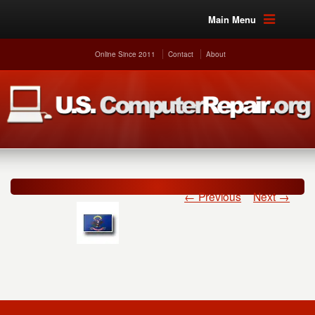
Main Menu
Online Since 2011
Contact
About
← Previous
Next →