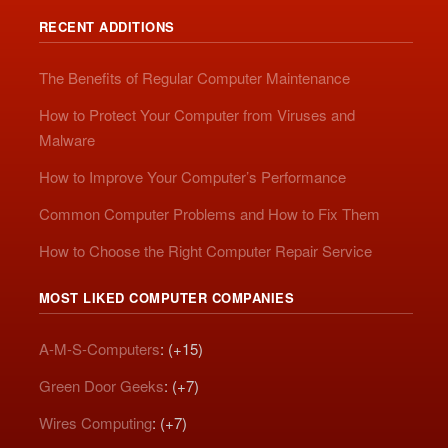
RECENT ADDITIONS
The Benefits of Regular Computer Maintenance
How to Protect Your Computer from Viruses and
Malware
How to Improve Your Computer’s Performance
Common Computer Problems and How to Fix Them
How to Choose the Right Computer Repair Service
MOST LIKED COMPUTER COMPANIES
A-M-S-Computers
: (+15)
Green Door Geeks
: (+7)
Wires Computing
: (+7)