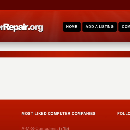
HOME
ADD A LISTING
COM
MOST LIKED COMPUTER COMPANIES
FOLL
A-M-S-Computers
: (+15)