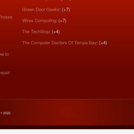
Green Door Geeks
: (+7)
iruses
Wires Computing
: (+7)
The TechStop
: (+4)
The Computer Doctors Of Tampa Bay
: (+4)
w to
epair
11-2020