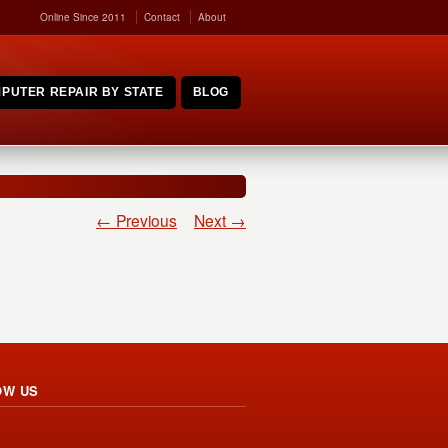
Online Since 2011
Contact
About
PUTER REPAIR BY STATE
BLOG
← Previous
Next →
OW US