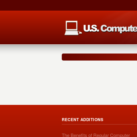
RECENT ADDITIONS
The Benefits of Regular Computer