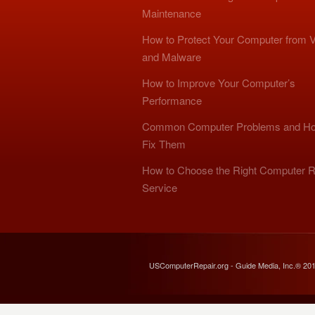
Maintenance
How to Protect Your Computer from V
and Malware
How to Improve Your Computer’s
Performance
Common Computer Problems and Ho
Fix Them
How to Choose the Right Computer R
Service
USComputerRepair.org - Guide Media, Inc.® 20