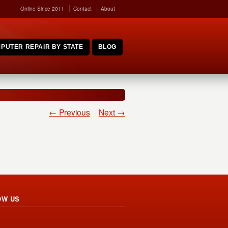
Online Since 2011
Contact
About
PUTER REPAIR BY STATE
BLOG
← Previous
Next →
OW US