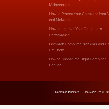
Maintenance
How to Protect Your Computer from V
and Malware
How to Improve Your Computer’s
Performance
Common Computer Problems and Ho
Fix Them
How to Choose the Right Computer R
Service
USComputerRepair.org - Guide Media, Inc.® 20