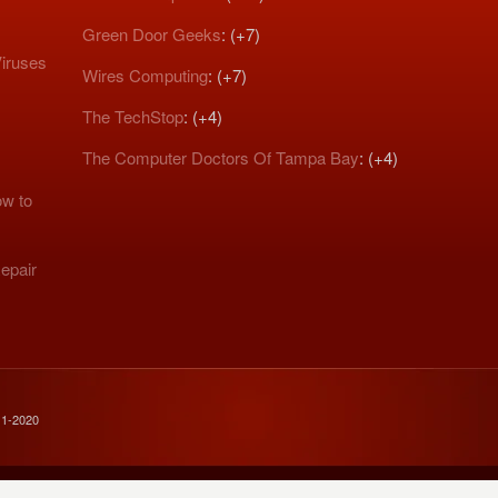
Green Door Geeks
: (+7)
iruses
Wires Computing
: (+7)
The TechStop
: (+4)
The Computer Doctors Of Tampa Bay
: (+4)
w to
epair
11-2020