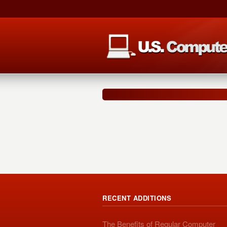
RECENT ADDITIONS
The Benefits of Regular Computer