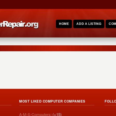
HOME
ADD A LISTING
COM
MOST LIKED COMPUTER COMPANIES
FOLL
A-M-S-Computers
: (+15)