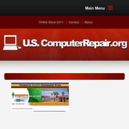
Main Menu
Online Since 2011
Contact
About