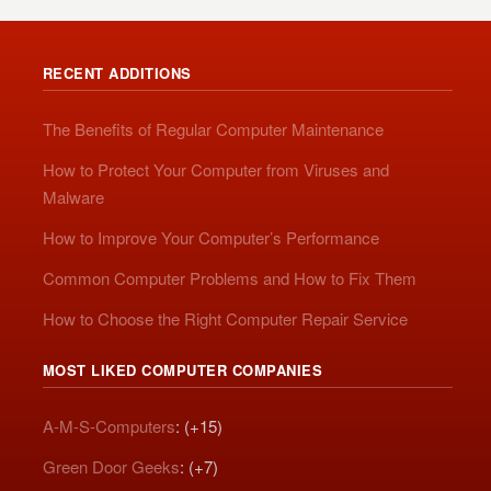
RECENT ADDITIONS
The Benefits of Regular Computer Maintenance
How to Protect Your Computer from Viruses and
Malware
How to Improve Your Computer’s Performance
Common Computer Problems and How to Fix Them
How to Choose the Right Computer Repair Service
MOST LIKED COMPUTER COMPANIES
A-M-S-Computers
: (+15)
Green Door Geeks
: (+7)