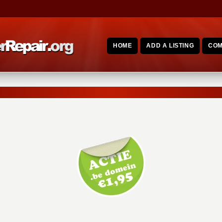
HOME
ADD A LISTING
COM