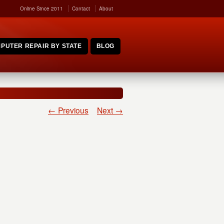
Online Since 2011
Contact
About
PUTER REPAIR BY STATE
BLOG
← Previous
Next →