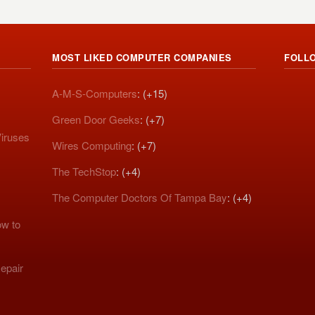
MOST LIKED COMPUTER COMPANIES
FOLL
A-M-S-Computers
: (+15)
Green Door Geeks
: (+7)
iruses
Wires Computing
: (+7)
The TechStop
: (+4)
The Computer Doctors Of Tampa Bay
: (+4)
w to
epair