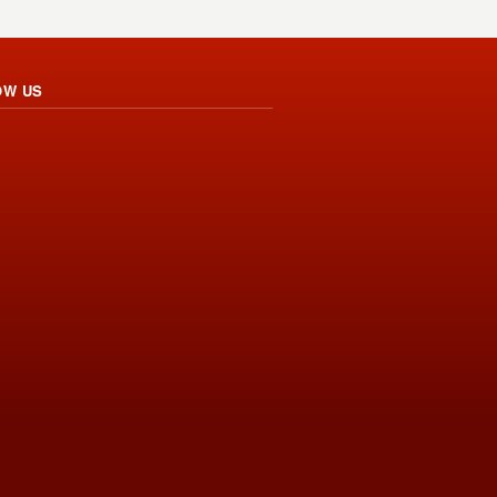
OW US