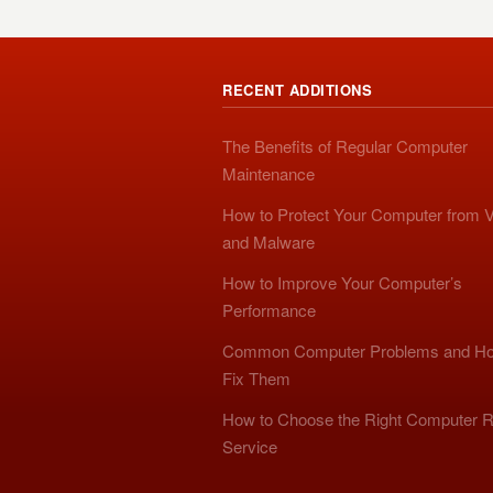
RECENT ADDITIONS
The Benefits of Regular Computer
Maintenance
How to Protect Your Computer from V
and Malware
How to Improve Your Computer’s
Performance
Common Computer Problems and Ho
Fix Them
How to Choose the Right Computer R
Service