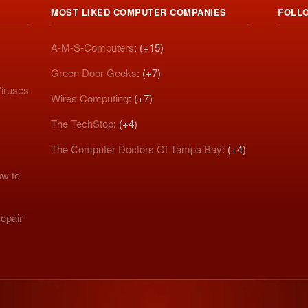
MOST LIKED COMPUTER COMPANIES
FOLL
A-M-S-Computers
: (+15)
Green Door Geeks
: (+7)
iruses
Wires Computing
: (+7)
The TechStop
: (+4)
The Computer Doctors Of Tampa Bay
: (+4)
w to
epair