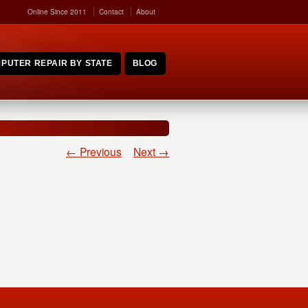
Online Since 2011
Contact
About
PUTER REPAIR BY STATE
BLOG
← Previous
Next →