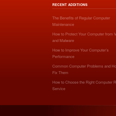
RECENT ADDITIONS
The Benefits of Regular Computer
Maintenance
How to Protect Your Computer from V
and Malware
How to Improve Your Computer’s
Performance
Common Computer Problems and Ho
Fix Them
How to Choose the Right Computer R
Service