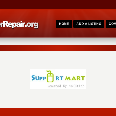
HOME
ADD A LISTING
COM