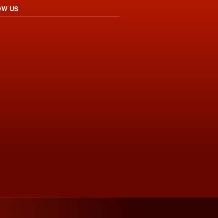
OW US