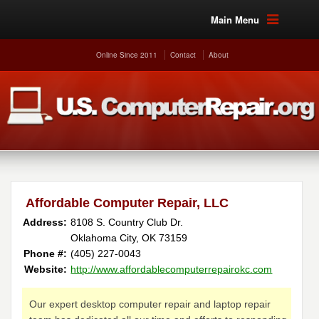
Main Menu
Online Since 2011
Contact
About
Affordable Computer Repair, LLC
Address:
8108 S. Country Club Dr.
Oklahoma City, OK 73159
Phone #:
(405) 227-0043
Website:
http://www.affordablecomputerrepairokc.com
Our expert desktop computer repair and laptop repair