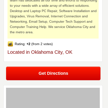
team has dedicated all our time and efforts to responding
to your needs with a wide array of efficient solutions.
Desktop and Laptop PC Repair, Software Installation and
Upgrades, Virus Removal, Internet Connection and
Networking, Email Setup, Computer Tech Support and
Computer Training Help. We service Oklahoma City and
the metro area.
Rating:
+2
(from 2 votes)
Located in Oklahoma City, OK
Get Directions