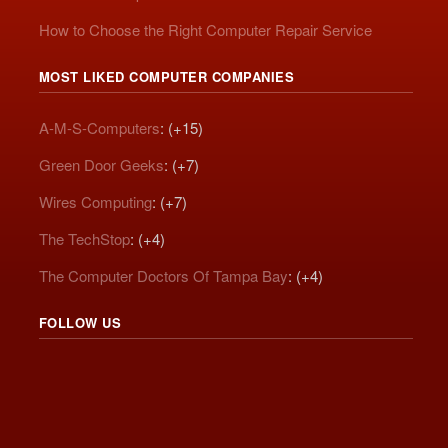
How to Choose the Right Computer Repair Service
MOST LIKED COMPUTER COMPANIES
A-M-S-Computers
: (+15)
Green Door Geeks
: (+7)
Wires Computing
: (+7)
The TechStop
: (+4)
The Computer Doctors Of Tampa Bay
: (+4)
FOLLOW US