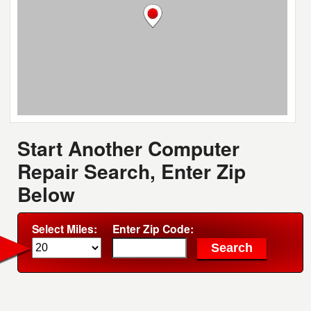
Start Another Computer
Repair Search, Enter Zip
Below
Select Miles:
Enter Zip Code: