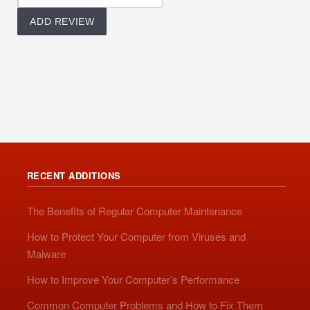
RECENT ADDITIONS
The Benefits of Regular Computer Maintenance
How to Protect Your Computer from Viruses and
Malware
How to Improve Your Computer’s Performance
Common Computer Problems and How to Fix Them