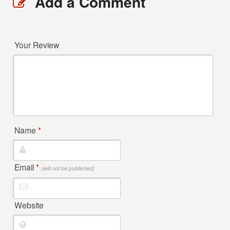
Add a Comment
Your Review
Name
*
Email
*
(will not be published)
Website