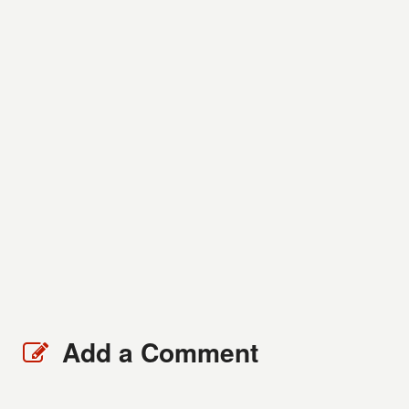
Add a Comment