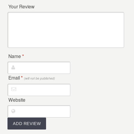
Your Review
Name
*
Email
*
(will not be published)
Website