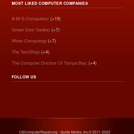
MOST LIKED COMPUTER COMPANIES
A-M-S-Computers
: (+15)
Green Door Geeks
: (+7)
Wires Computing
: (+7)
The TechStop
: (+4)
The Computer Doctors Of Tampa Bay
: (+4)
FOLLOW US
USComputerRepair.org - Guide Media, Inc.® 2011-2020