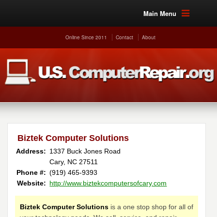
Main Menu
Online Since 2011
Contact
About
Biztek Computer Solutions
Address:
1337 Buck Jones Road
Cary, NC 27511
Phone #:
(919) 465-9393 ‎
Website:
http://www.biztekcomputersofcary.com
Biztek Computer Solutions
is a one stop shop for all of