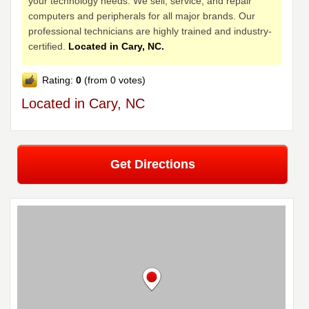
your technology needs. We sell, service, and repair
computers and peripherals for all major brands. Our
professional technicians are highly trained and industry-
certified.
Located in Cary, NC.
Rating:
0
(from 0 votes)
Located in Cary, NC
Get Directions