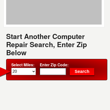
Start Another Computer
Repair Search, Enter Zip
Below
Select Miles:
Enter Zip Code: