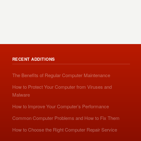
RECENT ADDITIONS
The Benefits of Regular Computer Maintenance
How to Protect Your Computer from Viruses and
Malware
How to Improve Your Computer’s Performance
Common Computer Problems and How to Fix Them
How to Choose the Right Computer Repair Service