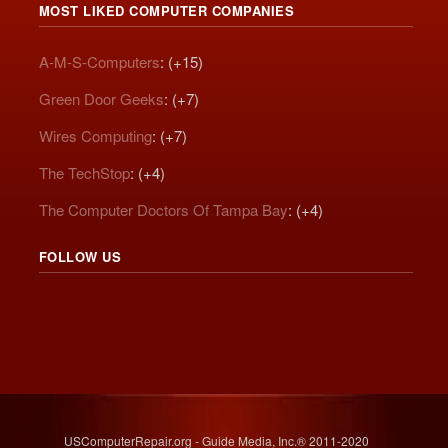
MOST LIKED COMPUTER COMPANIES
A-M-S-Computers
: (+15)
Green Door Geeks
: (+7)
Wires Computing
: (+7)
The TechStop
: (+4)
The Computer Doctors Of Tampa Bay
: (+4)
FOLLOW US
USComputerRepair.org - Guide Media, Inc.® 2011-2020