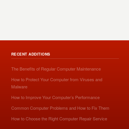
RECENT ADDITIONS
The Benefits of Regular Computer Maintenance
How to Protect Your Computer from Viruses and
Malware
How to Improve Your Computer’s Performance
Common Computer Problems and How to Fix Them
How to Choose the Right Computer Repair Service