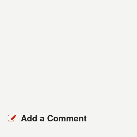
Add a Comment