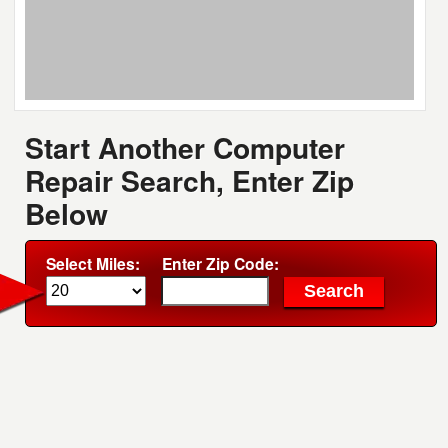
Start Another Computer
Repair Search, Enter Zip
Below
Select Miles:
Enter Zip Code: