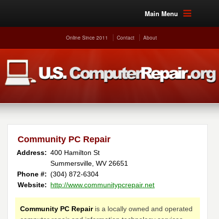
Main Menu
Online Since 2011
Contact
About
Community PC Repair
Address:
400 Hamilton St
Summersville, WV 26651
Phone #:
(304) 872-6304
Website:
http://www.communitypcrepair.net
Community PC Repair
is a locally owned and operated