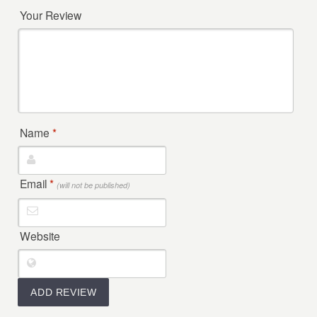
Your Review
Name
*
Email
*
(will not be published)
Website