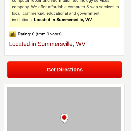
computer repair and information technology services
company. We offer affordable computer & web services to
local, commercial, educational and government
institutions.
Located in Summersville, WV.
Rating:
0
(from 0 votes)
Located in Summersville, WV
Get Directions