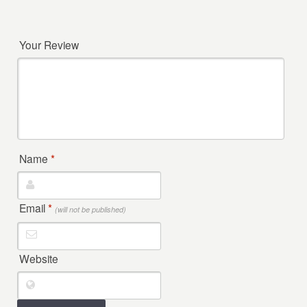
Your Review
Name
*
Email
*
(will not be published)
Website