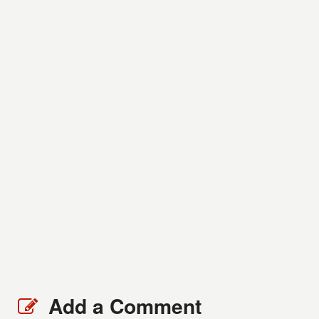
Add a Comment