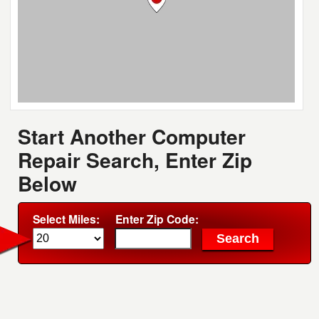
Start Another Computer
Repair Search, Enter Zip
Below
Select Miles:
Enter Zip Code: