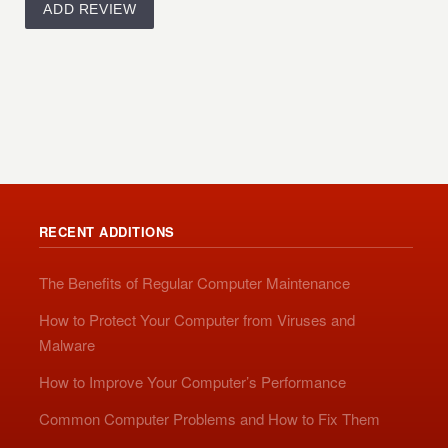
RECENT ADDITIONS
The Benefits of Regular Computer Maintenance
How to Protect Your Computer from Viruses and
Malware
How to Improve Your Computer’s Performance
Common Computer Problems and How to Fix Them