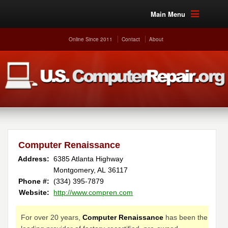
Main Menu
Online Since 2011
Contact
About
Computer Renaissance
Address:
6385 Atlanta Highway
Montgomery, AL 36117
Phone #:
(334) 395-7879
Website:
http://www.compren.com
For over 20 years,
Computer Renaissance
has been the