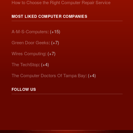
How to Choose the Right Computer Repair Service
MOST LIKED COMPUTER COMPANIES
A-M-S-Computers
: (+15)
Green Door Geeks
: (+7)
Wires Computing
: (+7)
The TechStop
: (+4)
The Computer Doctors Of Tampa Bay
: (+4)
FOLLOW US