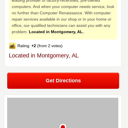
leading provider of factory-recertified, pre-owned
computers. And when your computer needs service, look
no further than Computer Renaissance. With computer
repair services available in our shop or in your home or
office, our qualified technicians can assist you with any
problem.
Located in Montgomery, AL.
Rating:
+2
(from 2 votes)
Located in Montgomery, AL
Get Directions