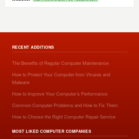
RECENT ADDITIONS
The Benefits of Regular Computer Maintenance
How to Protect Your Computer from Viruses and
Malware
How to Improve Your Computer’s Performance
Common Computer Problems and How to Fix Them
How to Choose the Right Computer Repair Service
MOST LIKED COMPUTER COMPANIES