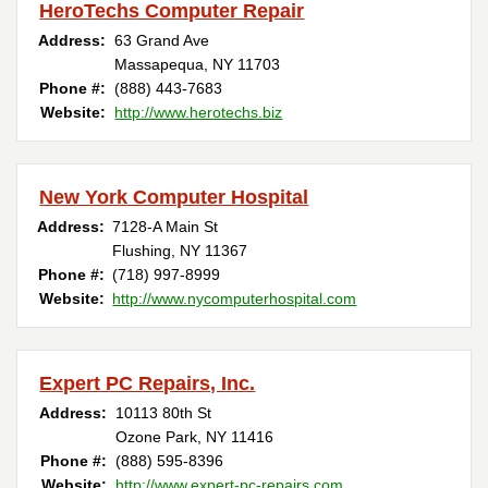
HeroTechs Computer Repair
Address:
63 Grand Ave
Massapequa, NY 11703
Phone #:
(888) 443-7683
Website:
http://www.herotechs.biz
New York Computer Hospital
Address:
7128-A Main St
Flushing, NY 11367
Phone #:
(718) 997-8999
Website:
http://www.nycomputerhospital.com
Expert PC Repairs, Inc.
Address:
10113 80th St
Ozone Park, NY 11416
Phone #:
(888) 595-8396
Website:
http://www.expert-pc-repairs.com