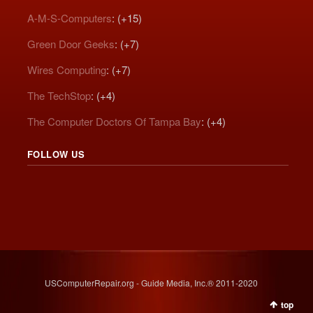
A-M-S-Computers
: (+15)
Green Door Geeks
: (+7)
Wires Computing
: (+7)
The TechStop
: (+4)
The Computer Doctors Of Tampa Bay
: (+4)
FOLLOW US
USComputerRepair.org - Guide Media, Inc.® 2011-2020
top