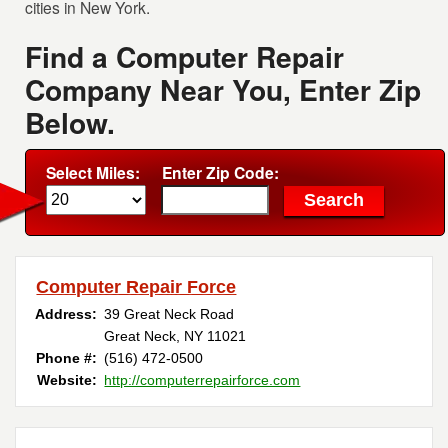
cities in New York.
Find a Computer Repair
Company Near You, Enter Zip
Below.
Select Miles:
Enter Zip Code:
Computer Repair Force
Address:
39 Great Neck Road
Great Neck, NY 11021
Phone #:
(516) 472-0500
Website:
http://computerrepairforce.com