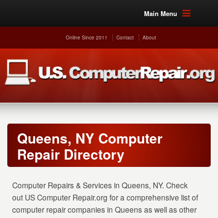
Main Menu
Online Since 2011
Contact
About
Queens, NY Computer
Repair Directory
Computer Repairs & Services in Queens, NY. Check
out US Computer Repair.org for a comprehensive list of
computer repair companies in Queens as well as other