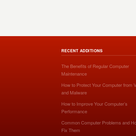
RECENT ADDITIONS
The Benefits of Regular Computer
Maintenance
How to Protect Your Computer from V
and Malware
How to Improve Your Computer’s
Performance
Common Computer Problems and Ho
Fix Them