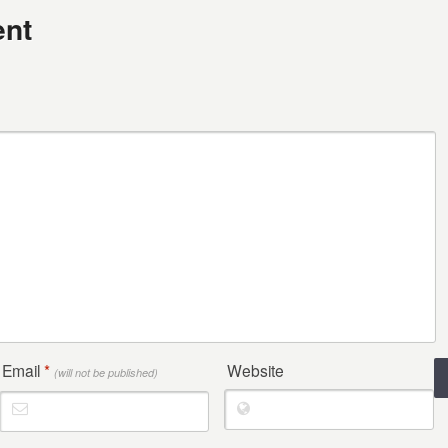
nt
Email
*
Website
(will not be published)