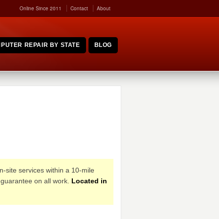
Online Since 2011
Contact
About
PUTER REPAIR BY STATE
BLOG
n-site services within a 10-mile
 guarantee on all work.
Located in