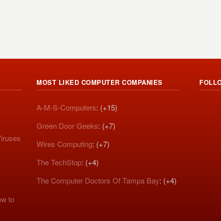
MOST LIKED COMPUTER COMPANIES
FOLL
A-M-S-Computers
: (+15)
Green Door Geeks
: (+7)
iruses
Wires Computing
: (+7)
The TechStop
: (+4)
The Computer Doctors Of Tampa Bay
: (+4)
w to