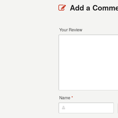
Add a Comme
Your Review
Name
*