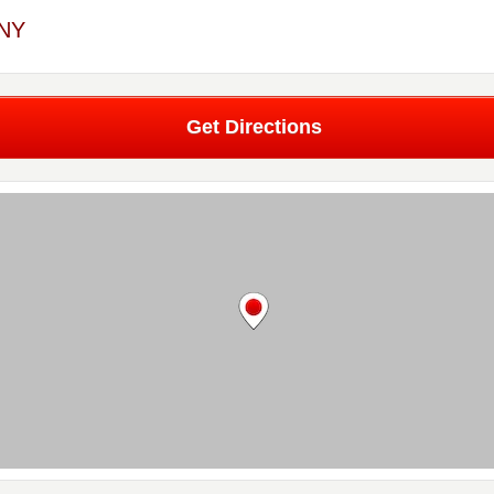
 NY
Get Directions