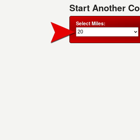
Start Another Co
Select Miles: