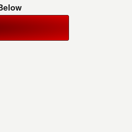
 Below