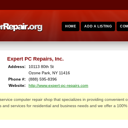
HOME
ADD A LISTING
COM
Expert PC Repairs, Inc.
Address:
10113 80th St
Ozone Park, NY 11416
Phone #:
(888) 595-8396
Website:
http://www.expert-pc-repairs.com
l-service computer repair shop that specializes in providing convenient o
irs and services for residential and business needs and we offer a 100%