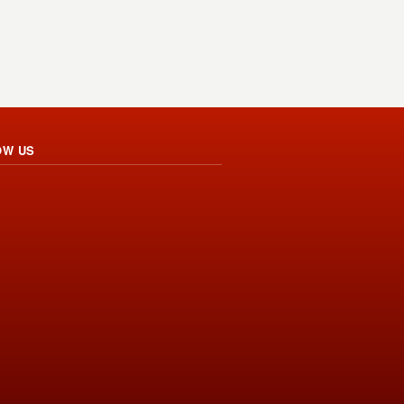
OW US