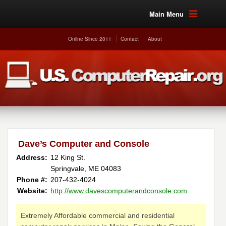
Main Menu
Online Since 2011
Contact
About
Dave’s Computer and Console
Address:
12 King St.
Springvale, ME 04083
Phone #:
207-432-4024
Website:
http://www.davescomputerandconsole.com
Extremely Affordable commercial and residential