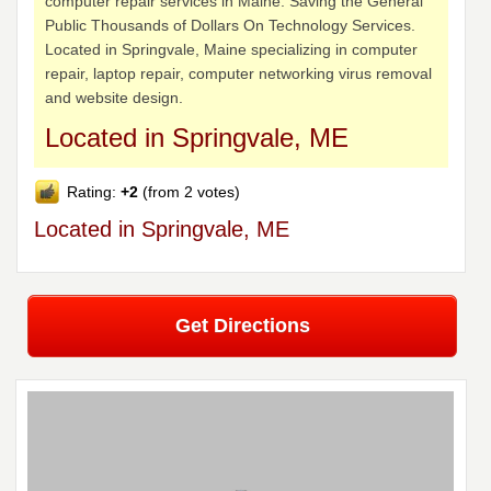
computer repair services in Maine. Saving the General
Public Thousands of Dollars On Technology Services.
Located in Springvale, Maine specializing in computer
repair, laptop repair, computer networking virus removal
and website design.
Located in Springvale, ME
Rating:
+2
(from 2 votes)
Located in Springvale, ME
Get Directions