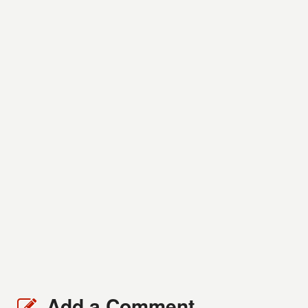
Add a Comment