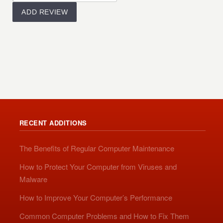
RECENT ADDITIONS
The Benefits of Regular Computer Maintenance
How to Protect Your Computer from Viruses and
Malware
How to Improve Your Computer’s Performance
Common Computer Problems and How to Fix Them