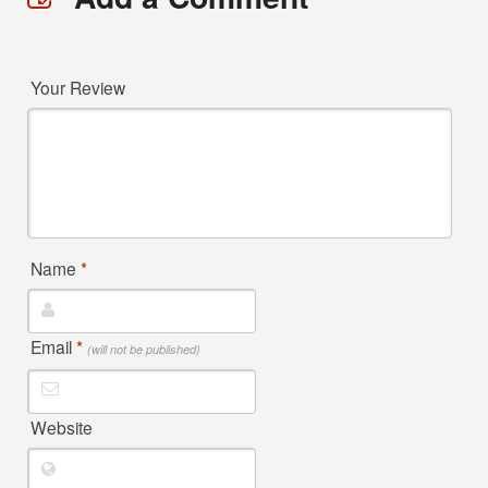
Your Review
Name
*
Email
*
(will not be published)
Website