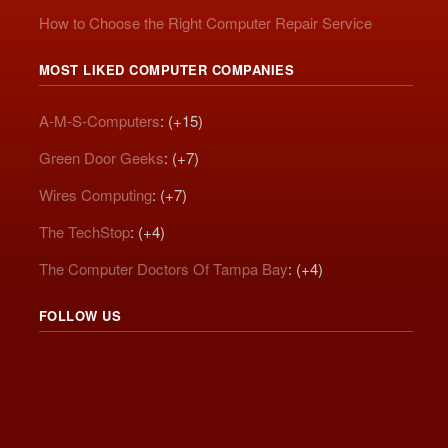
How to Choose the Right Computer Repair Service
MOST LIKED COMPUTER COMPANIES
A-M-S-Computers
: (+15)
Green Door Geeks
: (+7)
Wires Computing
: (+7)
The TechStop
: (+4)
The Computer Doctors Of Tampa Bay
: (+4)
FOLLOW US