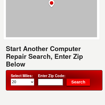
Start Another Computer
Repair Search, Enter Zip
Below
Select Miles:
Enter Zip Code: