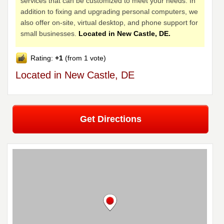
services that can be customized to meet your needs. In
addition to fixing and upgrading personal computers, we
also offer on-site, virtual desktop, and phone support for
small businesses.
Located in New Castle, DE.
Rating:
+1
(from 1 vote)
Located in New Castle, DE
Get Directions