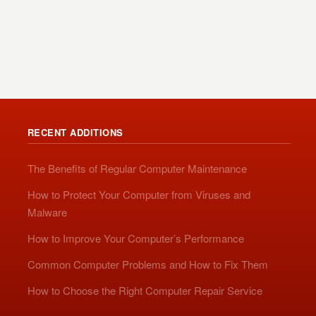
RECENT ADDITIONS
The Benefits of Regular Computer Maintenance
How to Protect Your Computer from Viruses and
Malware
How to Improve Your Computer’s Performance
Common Computer Problems and How to Fix Them
How to Choose the Right Computer Repair Service