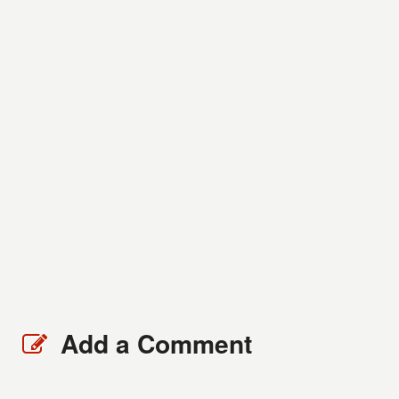
Add a Comment