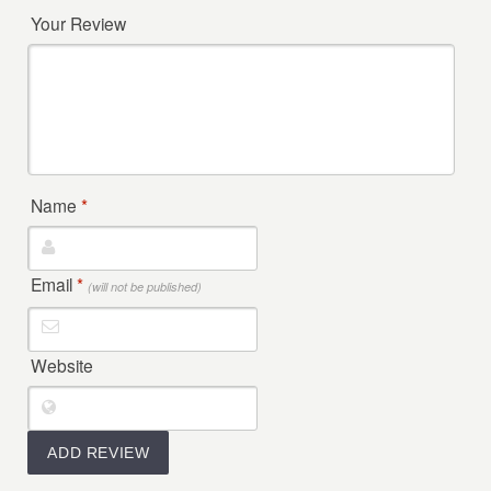
Your Review
Name
*
Email
*
(will not be published)
Website