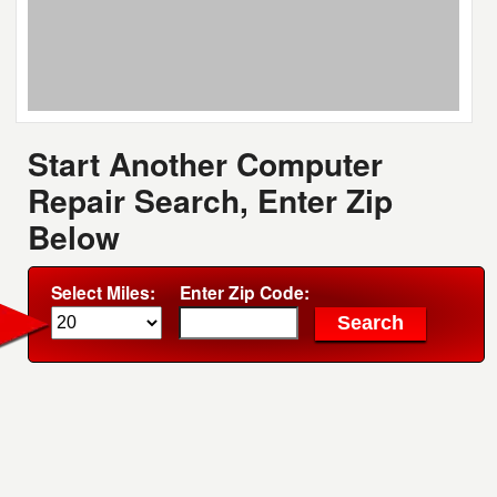
Start Another Computer
Repair Search, Enter Zip
Below
Select Miles:
Enter Zip Code: