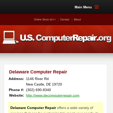
Main Menu
Online Since 2011
Contact
About
Delaware Computer Repair
Address:
1146 River Rd
New Castle, DE 19720
Phone #:
(302) 690-8340
Website:
http://www.decomputerrepair.com
Delaware Computer Repair
offers a wide variety of