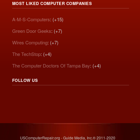
MOST LIKED COMPUTER COMPANIES
A-M-S-Computers
: (+15)
Green Door Geeks
: (+7)
Wires Computing
: (+7)
The TechStop
: (+4)
The Computer Doctors Of Tampa Bay
: (+4)
FOLLOW US
USComputerRepair.org - Guide Media, Inc.® 2011-2020