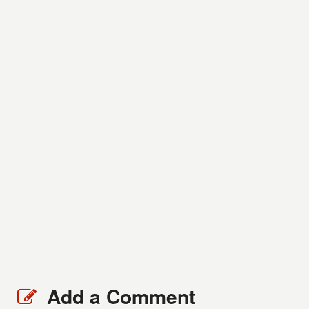
Add a Comment