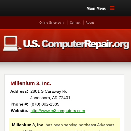
Main Menu
Online Since 2011
Contact
About
Millenium 3, Inc.
Address:
2801 S Caraway Rd
Jonesboro, AR 72401
Phone #:
(870) 802-2385
Website:
http://www.m3computers.com
Millenium 3, Inc.
has been serving northeast Arkansas