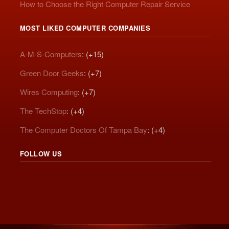
How to Choose the Right Computer Repair Service
MOST LIKED COMPUTER COMPANIES
A-M-S-Computers
: (+15)
Green Door Geeks
: (+7)
Wires Computing
: (+7)
The TechStop
: (+4)
The Computer Doctors Of Tampa Bay
: (+4)
FOLLOW US