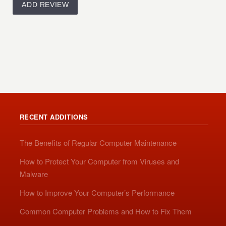
RECENT ADDITIONS
The Benefits of Regular Computer Maintenance
How to Protect Your Computer from Viruses and
Malware
How to Improve Your Computer’s Performance
Common Computer Problems and How to Fix Them