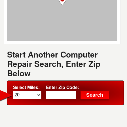
Start Another Computer
Repair Search, Enter Zip
Below
Select Miles:
Enter Zip Code: