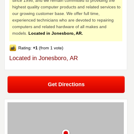
since 1998, and we remain committed to providing the
highest quality computer products and related services to
our growing customer base. We offer full time,
experienced technicians who are devoted to repairing
computers and related hardware of all makes and
models.
Located in Jonesboro, AR.
Rating:
+1
(from 1 vote)
Located in Jonesboro, AR
Get Directions