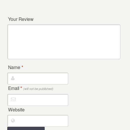
Your Review
Name
*
Email
*
(will not be published)
Website