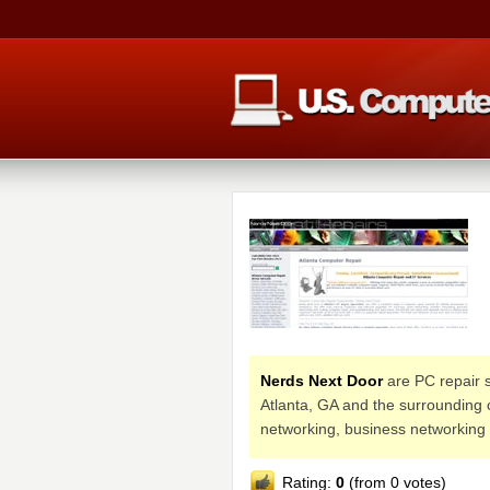
Nerds Next Door
are PC repair s
Atlanta, GA and the surrounding 
networking, business networking
Rating:
0
(from 0 votes)