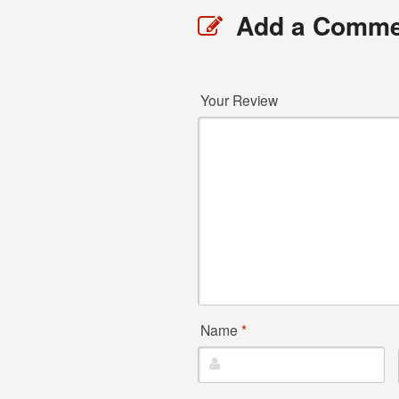
Add a Comme
Your Review
Name
*