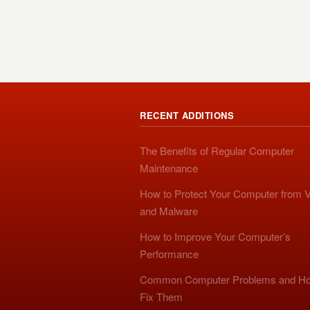
RECENT ADDITIONS
The Benefits of Regular Computer
Maintenance
How to Protect Your Computer from V
and Malware
How to Improve Your Computer’s
Performance
Common Computer Problems and Ho
Fix Them