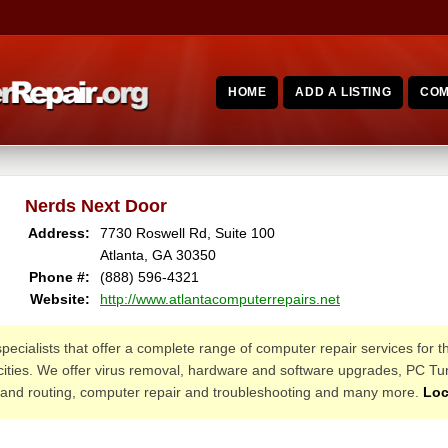
HOME
ADD A LISTING
COM
Nerds Next Door
Address:
7730 Roswell Rd, Suite 100
Atlanta, GA 30350
Phone #:
(888) 596-4321
Website:
http://www.atlantacomputerrepairs.net
pecialists that offer a complete range of computer repair services for 
cities. We offer virus removal, hardware and software upgrades, PC T
 and routing, computer repair and troubleshooting and many more.
Loc