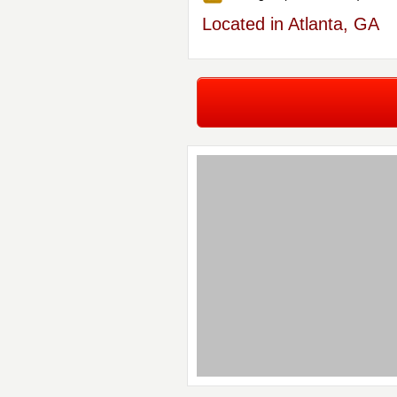
Located in Atlanta, GA