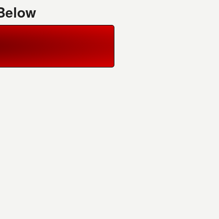
 Below