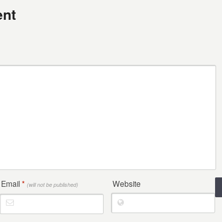
nt
Email
*
Website
(will not be published)