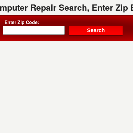
mputer Repair Search, Enter Zip
Enter Zip Code: