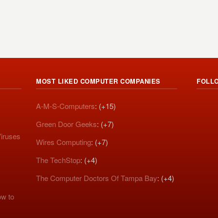
MOST LIKED COMPUTER COMPANIES
FOLL
A-M-S-Computers
: (+15)
Green Door Geeks
: (+7)
iruses
Wires Computing
: (+7)
The TechStop
: (+4)
The Computer Doctors Of Tampa Bay
: (+4)
w to