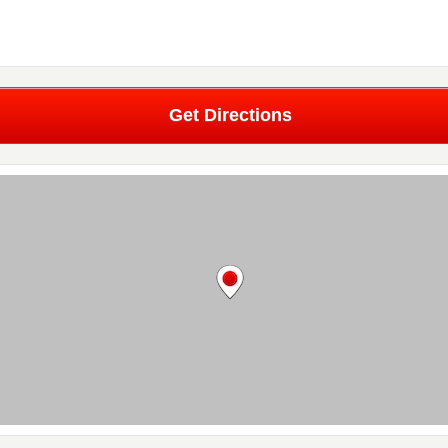
Get Directions