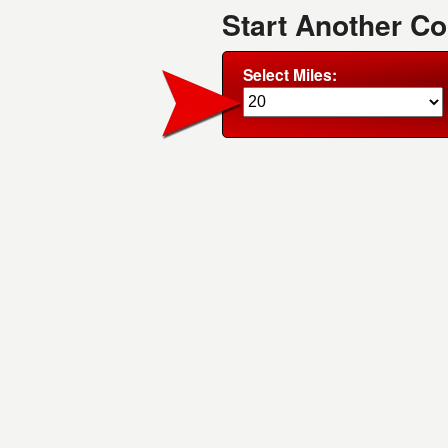
Start Another Co
Select Miles: