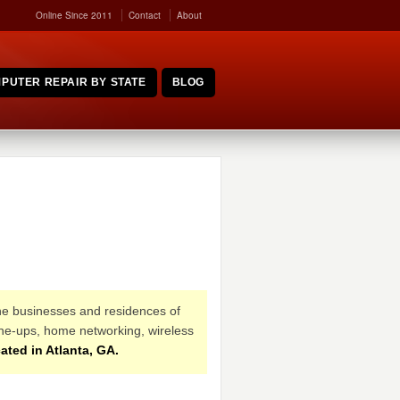
Online Since 2011
Contact
About
PUTER REPAIR BY STATE
BLOG
the businesses and residences of
une-ups, home networking, wireless
ated in Atlanta, GA.