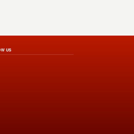
OW US