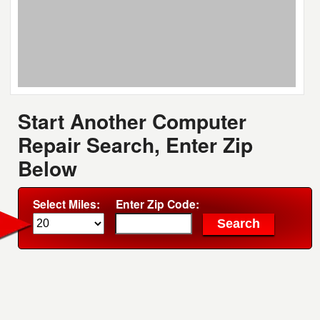
Start Another Computer
Repair Search, Enter Zip
Below
Select Miles:
Enter Zip Code: