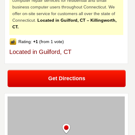
computer repair services for residential and small
business computer users throughout Connecticut. We
offer on-site service for customers all over the state of
Connecticut.
Located in Guilford, CT – Killingworth,
CT.
Rating:
+1
(from 1 vote)
Located in Guilford, CT
Get Directions