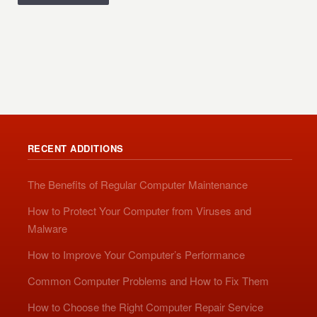
RECENT ADDITIONS
The Benefits of Regular Computer Maintenance
How to Protect Your Computer from Viruses and
Malware
How to Improve Your Computer’s Performance
Common Computer Problems and How to Fix Them
How to Choose the Right Computer Repair Service