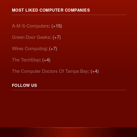
MOST LIKED COMPUTER COMPANIES
A-M-S-Computers
: (+15)
Green Door Geeks
: (+7)
Wires Computing
: (+7)
The TechStop
: (+4)
The Computer Doctors Of Tampa Bay
: (+4)
FOLLOW US