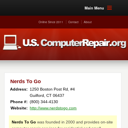
Main Menu
Online Since 2011
Contact
About
Nerds To Go
Address:
1250 Boston Post Rd, #4
Guilford, CT 06437
Phone #:
(800) 344-4130
Website:
http://www.nerdstogo.com
Nerds To Go
was founded in 2000 and provides on-site