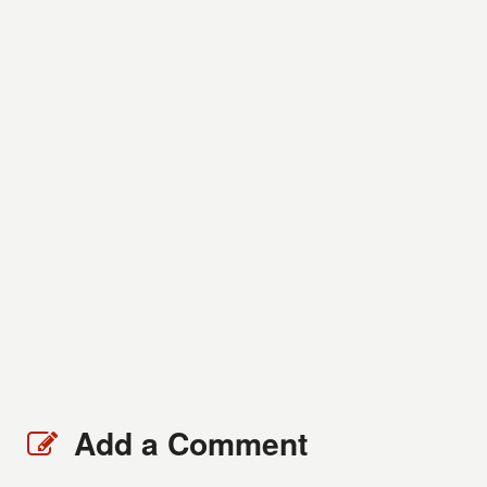
Add a Comment