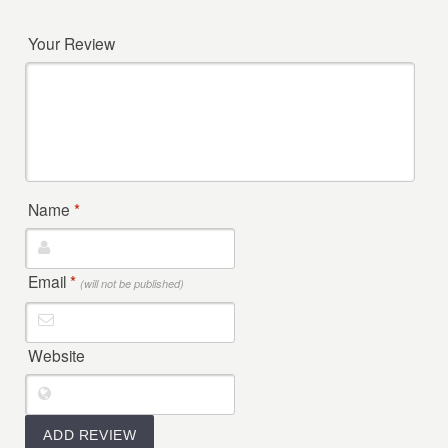
Your Review
Name
*
Email
*
(will not be published)
Website