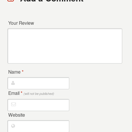
Your Review
Name
*
Email
*
(will not be published)
Website