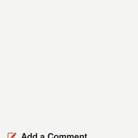
Add a Comment