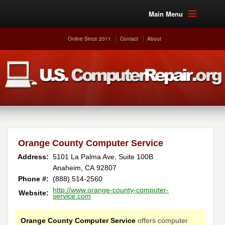
Main Menu
Online Since 2011
Contact
About
Orange County Computer Service
Address:
5101 La Palma Ave, Suite 100B
Anaheim, CA 92807
Phone #:
(888) 514-2560
http://www.orange-county-computer-
Website:
service.com
Orange County Computer Service
offers computer