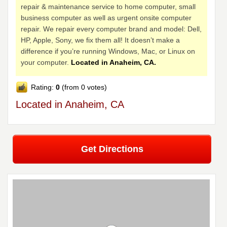
repair & maintenance service to home computer, small
business computer as well as urgent onsite computer
repair. We repair every computer brand and model: Dell,
HP, Apple, Sony, we fix them all! It doesn’t make a
difference if you’re running Windows, Mac, or Linux on
your computer.
Located in Anaheim, CA.
Rating:
0
(from 0 votes)
Located in Anaheim, CA
Get Directions