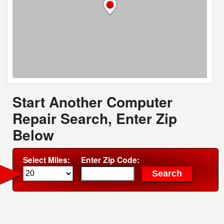
Start Another Computer
Repair Search, Enter Zip
Below
Select Miles:
Enter Zip Code: