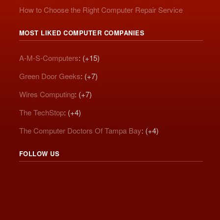
How to Choose the Right Computer Repair Service
MOST LIKED COMPUTER COMPANIES
A-M-S-Computers
: (+15)
Green Door Geeks
: (+7)
Wires Computing
: (+7)
The TechStop
: (+4)
The Computer Doctors Of Tampa Bay
: (+4)
FOLLOW US