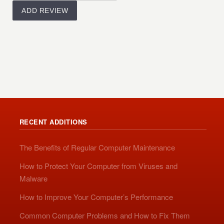
RECENT ADDITIONS
The Benefits of Regular Computer Maintenance
How to Protect Your Computer from Viruses and
Malware
How to Improve Your Computer’s Performance
Common Computer Problems and How to Fix Them