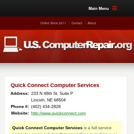
Main Menu
Online Since 2011
Contact
About
Quick Connect Computer Services
Address:
233 N 48th St, Suite P
Lincoln, NE 68504
Phone #:
(402) 434-2828
Website:
http://www.quickconnect.com
Quick Connect Computer Services
is a full service