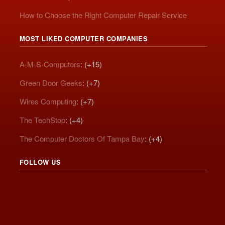
How to Choose the Right Computer Repair Service
MOST LIKED COMPUTER COMPANIES
A-M-S-Computers
: (+15)
Green Door Geeks
: (+7)
Wires Computing
: (+7)
The TechStop
: (+4)
The Computer Doctors Of Tampa Bay
: (+4)
FOLLOW US