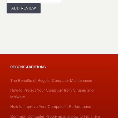
RECENT ADDITIONS
The Benefits of Regular Computer Maintenance
How to Protect Your Computer from Viruses and
Malware
How to Improve Your Computer’s Performance
Common Computer Problems and How to Fix Them