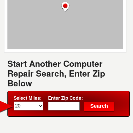
Start Another Computer
Repair Search, Enter Zip
Below
Select Miles:
Enter Zip Code: