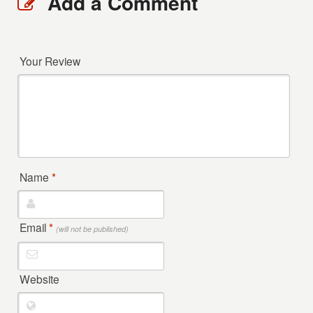
Add a Comment
Your Review
Name
*
Email
*
(will not be published)
Website