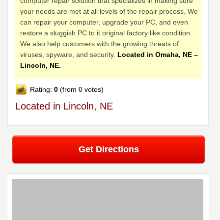
computer repair solution that specializes in making sure
your needs are met at all levels of the repair process. We
can repair your computer, upgrade your PC, and even
restore a sluggish PC to it original factory like condition.
We also help customers with the growing threats of
viruses, spyware, and security.
Located in Omaha, NE –
Lincoln, NE.
Rating:
0
(from 0 votes)
Located in Lincoln, NE
Get Directions