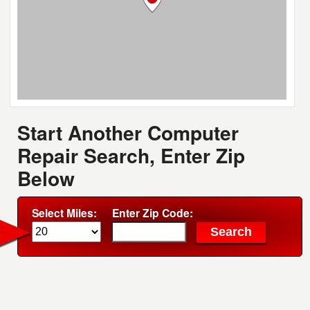
Start Another Computer
Repair Search, Enter Zip
Below
Select Miles:
Enter Zip Code: