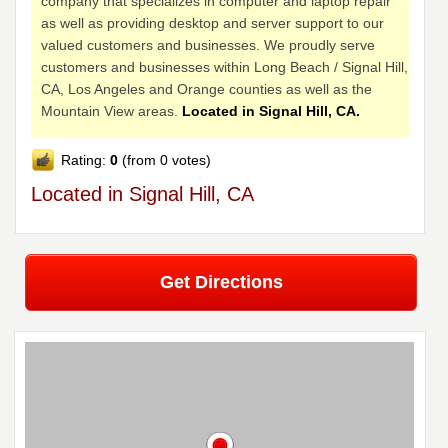
company that specializes in computer and laptop repair
as well as providing desktop and server support to our
valued customers and businesses. We proudly serve
customers and businesses within Long Beach / Signal Hill,
CA, Los Angeles and Orange counties as well as the
Mountain View areas.
Located in Signal Hill, CA.
Rating:
0
(from 0 votes)
Located in Signal Hill, CA
Get Directions