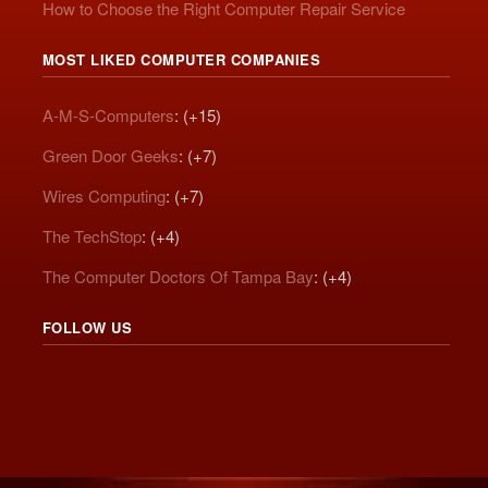
How to Choose the Right Computer Repair Service
MOST LIKED COMPUTER COMPANIES
A-M-S-Computers
: (+15)
Green Door Geeks
: (+7)
Wires Computing
: (+7)
The TechStop
: (+4)
The Computer Doctors Of Tampa Bay
: (+4)
FOLLOW US