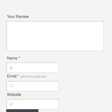
Your Review
Name
*
Email
*
(will not be published)
Website