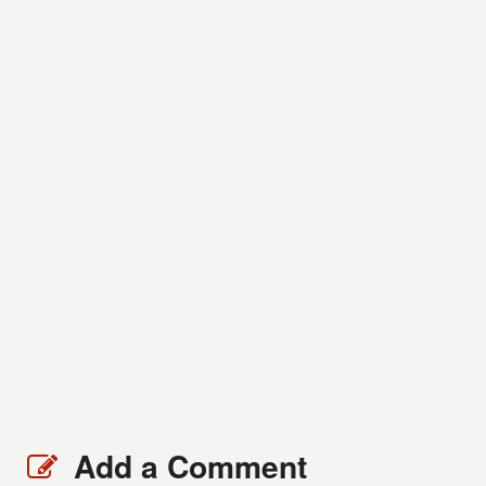
Add a Comment