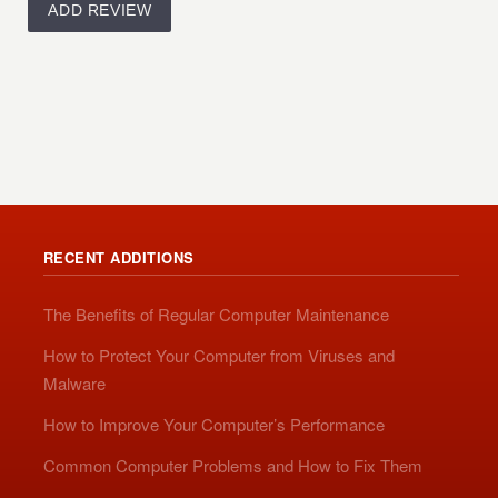
RECENT ADDITIONS
The Benefits of Regular Computer Maintenance
How to Protect Your Computer from Viruses and
Malware
How to Improve Your Computer’s Performance
Common Computer Problems and How to Fix Them