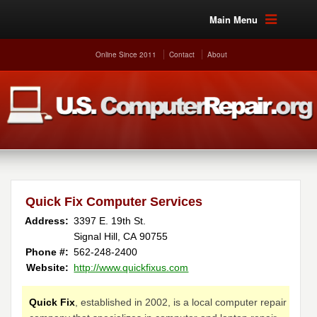
Main Menu
Online Since 2011
Contact
About
Quick Fix Computer Services
Address:
3397 E. 19th St.
Signal Hill, CA 90755
Phone #:
562-248-2400
Website:
http://www.quickfixus.com
Quick Fix
, established in 2002, is a local computer repair