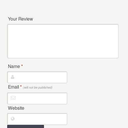
Your Review
Name
*
Email
*
(will not be published)
Website