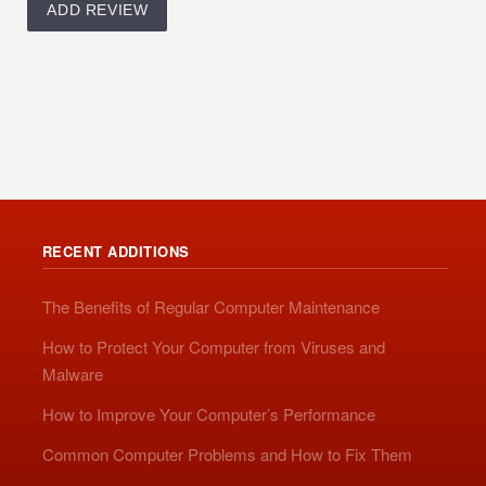
RECENT ADDITIONS
The Benefits of Regular Computer Maintenance
How to Protect Your Computer from Viruses and
Malware
How to Improve Your Computer’s Performance
Common Computer Problems and How to Fix Them