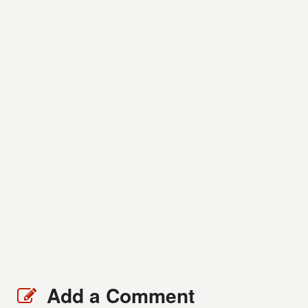
Add a Comment