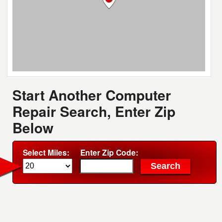
Start Another Computer
Repair Search, Enter Zip
Below
Select Miles:
Enter Zip Code: