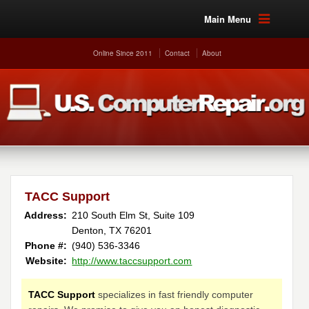
Main Menu
Online Since 2011
Contact
About
TACC Support
Address:
210 South Elm St, Suite 109
Denton, TX 76201
Phone #:
(940) 536-3346
Website:
http://www.taccsupport.com
TACC Support
specializes in fast friendly computer