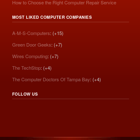
How to Choose the Right Computer Repair Service
MOST LIKED COMPUTER COMPANIES
A-M-S-Computers
: (+15)
Green Door Geeks
: (+7)
Wires Computing
: (+7)
The TechStop
: (+4)
The Computer Doctors Of Tampa Bay
: (+4)
FOLLOW US