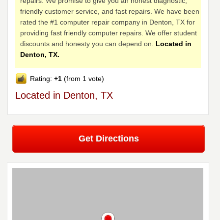
repairs. We promise to give you an honest diagnostic,
friendly customer service, and fast repairs. We have been
rated the #1 computer repair company in Denton, TX for
providing fast friendly computer repairs. We offer student
discounts and honesty you can depend on.
Located in
Denton, TX.
Rating:
+1
(from 1 vote)
Located in Denton, TX
Get Directions