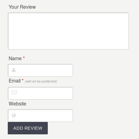
Your Review
Name
*
Email
*
(will not be published)
Website