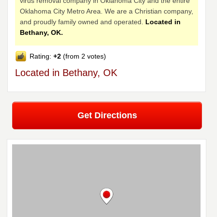
virus removal company in Oklahoma City and the entire
Oklahoma City Metro Area. We are a Christian company,
and proudly family owned and operated.
Located in
Bethany, OK.
Rating:
+2
(from 2 votes)
Located in Bethany, OK
Get Directions