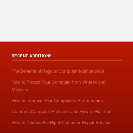
RECENT ADDITIONS
The Benefits of Regular Computer Maintenance
How to Protect Your Computer from Viruses and
Malware
How to Improve Your Computer’s Performance
Common Computer Problems and How to Fix Them
How to Choose the Right Computer Repair Service