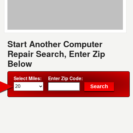
Start Another Computer
Repair Search, Enter Zip
Below
Select Miles:
Enter Zip Code: