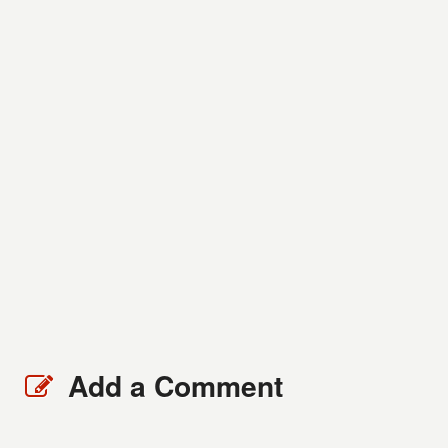
Add a Comment