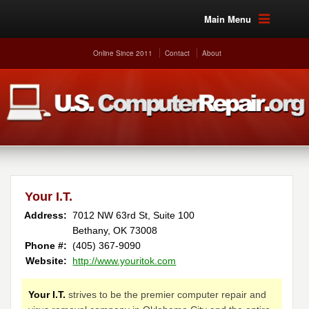
Main Menu
Online Since 2011
Contact
About
Your I.T.
Address:
7012 NW 63rd St, Suite 100
Bethany, OK 73008
Phone #:
(405) 367-9090
Website:
http://www.youritok.com
Your I.T.
strives to be the premier computer repair and