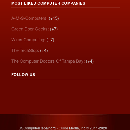
MOST LIKED COMPUTER COMPANIES
A-M-S-Computers
: (+15)
Green Door Geeks
: (+7)
Wires Computing
: (+7)
The TechStop
: (+4)
The Computer Doctors Of Tampa Bay
: (+4)
FOLLOW US
USComputerRepair.org - Guide Media, Inc.® 2011-2020